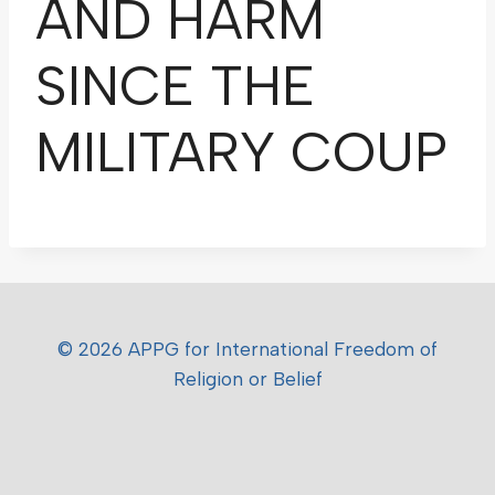
AND HARM
SINCE THE
MILITARY COUP
© 2026 APPG for International Freedom of
Religion or Belief