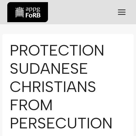
PROTECTION
SUDANESE
CHRISTIANS
FROM
PERSECUTION