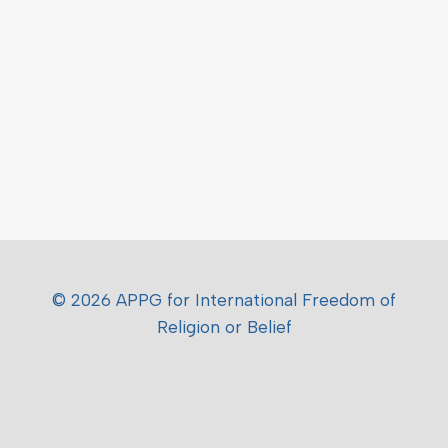
© 2026 APPG for International Freedom of
Religion or Belief