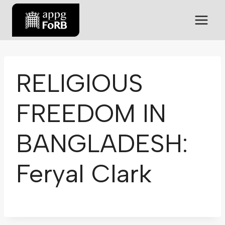
RELIGIOUS
FREEDOM IN
BANGLADESH:
Feryal Clark