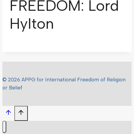
FREEDOM: Lord
Hylton
© 2026 APPG for International Freedom of Religion
or Belief