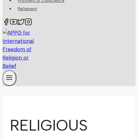
Prisoners of Conscience
Parliament
RELIGIOUS