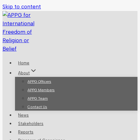
Skip to content
Home
About
APPG Officers
APPG Members
APPG Team
Contact Us
News
Stakeholders
Reports