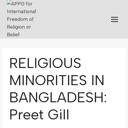
RELIGIOUS
MINORITIES IN
BANGLADESH:
Preet Gill