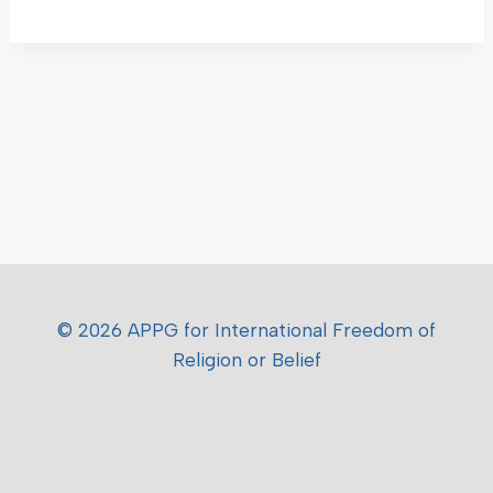
© 2026 APPG for International Freedom of
Religion or Belief