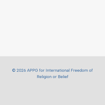
© 2026 APPG for International Freedom of
Religion or Belief