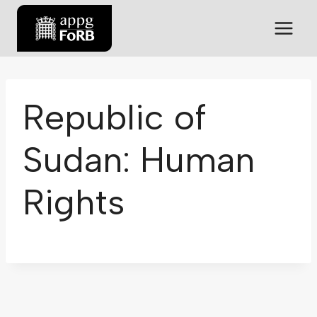
Republic of
Sudan: Human
Rights