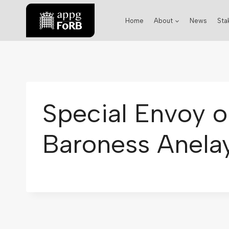
Home
About
News
Sta
Special Envoy o
Baroness Anelay