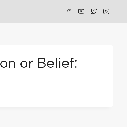
n or Belief: