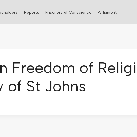
keholders
Reports
Prisoners of Conscience
Parliament
n Freedom of Religio
 of St Johns