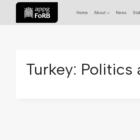
Home
About
News
Sta
Turkey: Politic