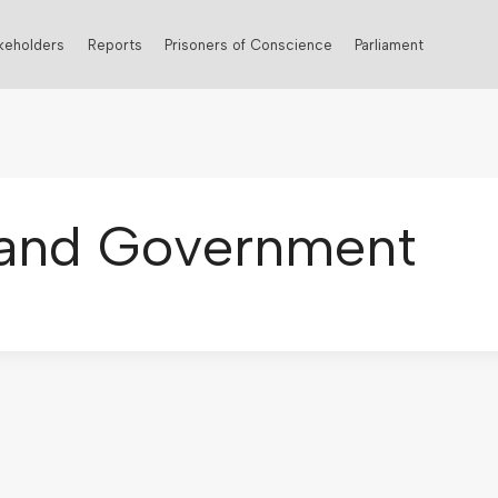
keholders
Reports
Prisoners of Conscience
Parliament
s and Government