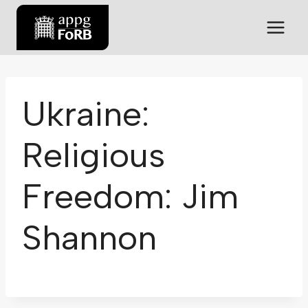
Ukraine:
Religious
Freedom: Jim
Shannon