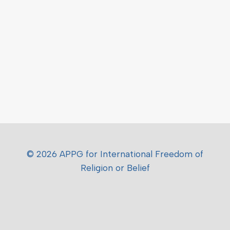
© 2026 APPG for International Freedom of
Religion or Belief