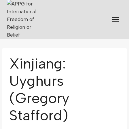
Xinjiang:
Uyghurs
(Gregory
Stafford)