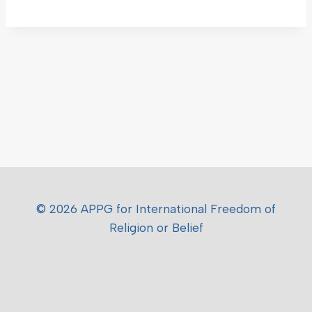
© 2026 APPG for International Freedom of
Religion or Belief