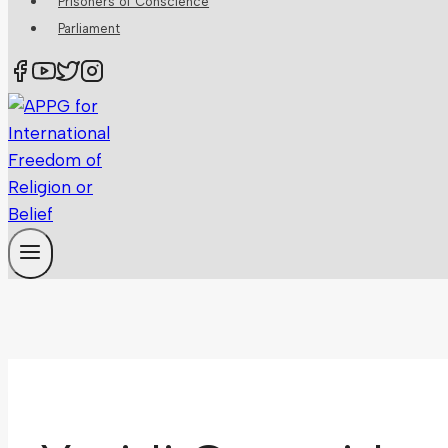
Prisoners of Conscience
Parliament