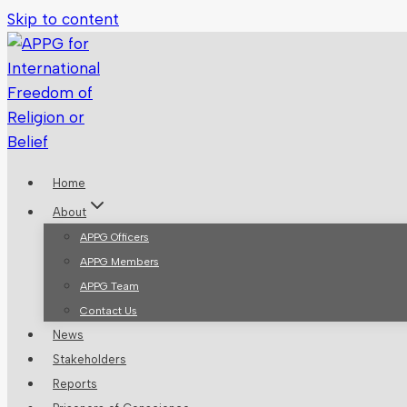
Skip to content
Home
About
APPG Officers
APPG Members
APPG Team
Contact Us
News
Stakeholders
Reports