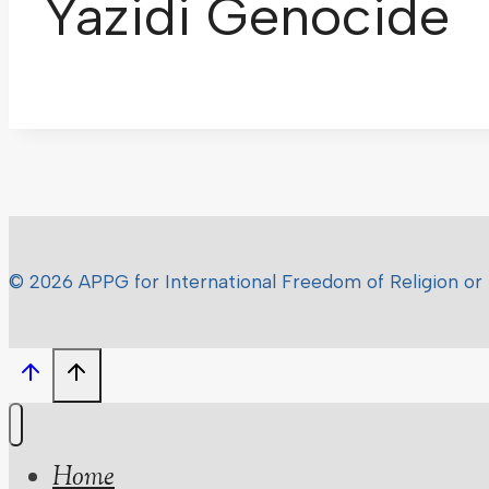
Yazidi Genocide
© 2026 APPG for International Freedom of Religion or 
Home