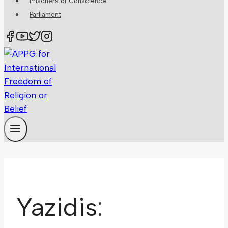
Prisoners of Conscience
Parliament
Yazidis: