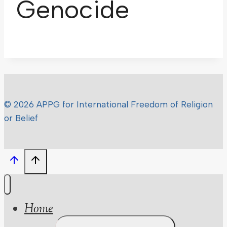
Genocide
© 2026 APPG for International Freedom of Religion
or Belief
Home