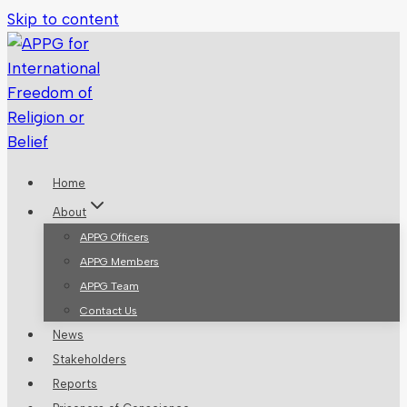
Skip to content
Home
About
APPG Officers
APPG Members
APPG Team
Contact Us
News
Stakeholders
Reports