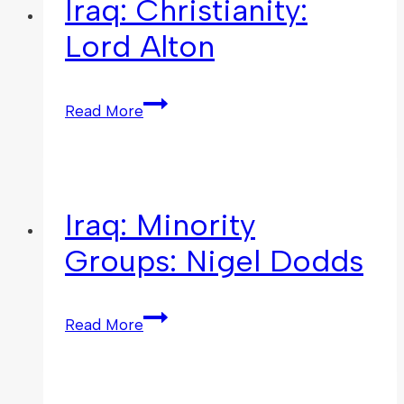
Iraq: Christianity:
Lord Alton
Read More
Iraq: Minority
Groups: Nigel Dodds
Read More