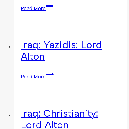
Read More
Iraq: Yazidis: Lord
Alton
Read More
Iraq: Christianity:
Lord Alton