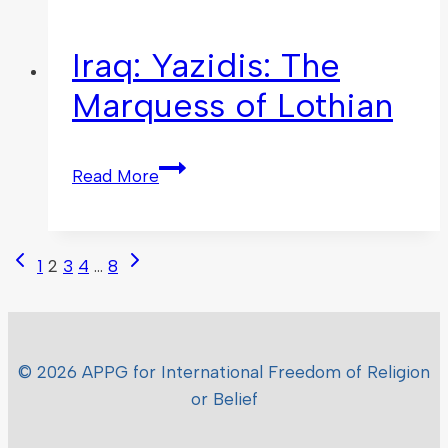
Iraq: Yazidis: The
Marquess of Lothian
Read More
1
2
3
4
…
8
© 2026 APPG for International Freedom of Religion
or Belief