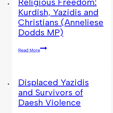
Religious Freedom:
Kurdish, Yazidis and
Christians (Anneliese
Dodds MP)
Read More
Displaced Yazidis
and Survivors of
Daesh Violence