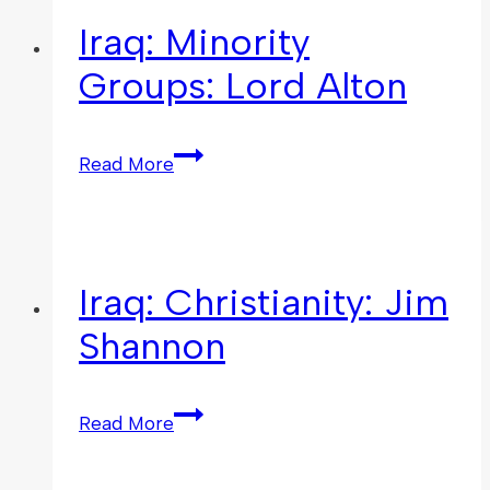
Iraq: Minority
Groups: Lord Alton
Read More
Iraq: Christianity: Jim
Shannon
Read More