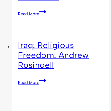
Read More
Iraq: Religious
Freedom: Andrew
Rosindell
Read More