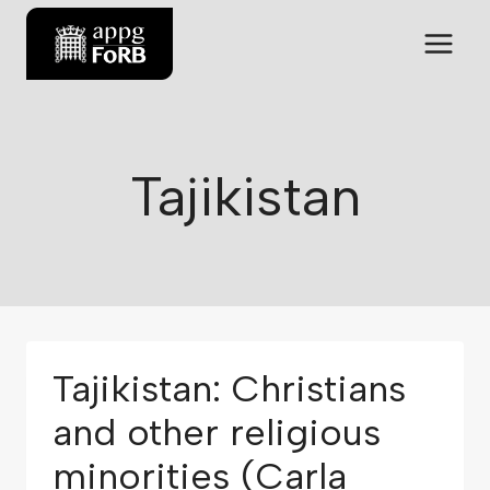
Tajikistan
Tajikistan: Christians
and other religious
minorities (Carla