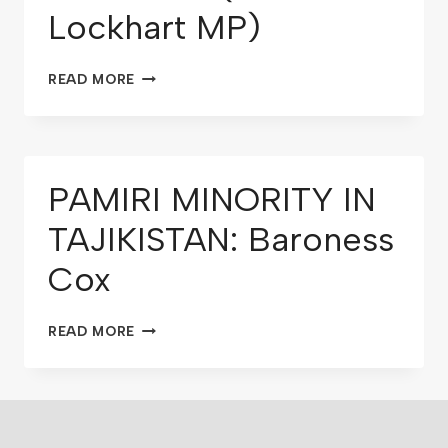
Lockhart MP)
READ MORE
PAMIRI MINORITY IN
TAJIKISTAN: Baroness
Cox
READ MORE