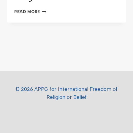
READ MORE
© 2026 APPG for International Freedom of
Religion or Belief