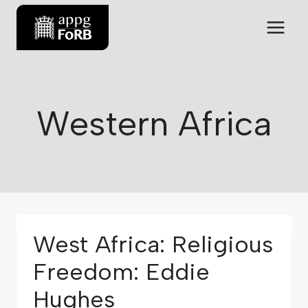
Western Africa
West Africa: Religious
Freedom: Eddie
Hughes