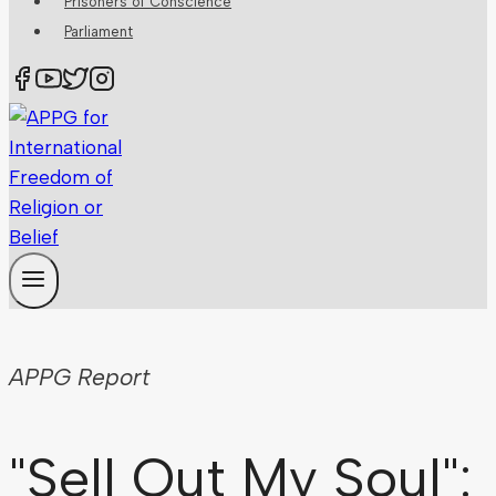
Prisoners of Conscience
Parliament
APPG Report
"Sell Out My Soul":