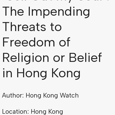
The Impending
Threats to
Freedom of
Religion or Belief
in Hong Kong
Author: Hong Kong Watch
Location: Hong Kong