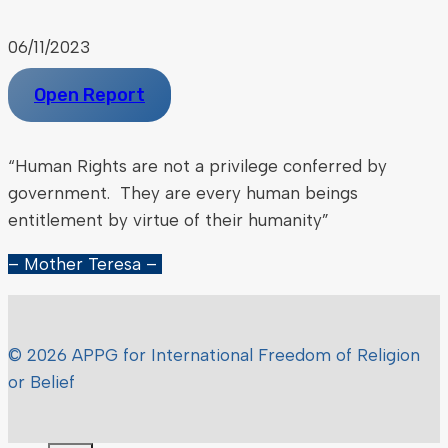
06/11/2023
Open Report
“Human Rights are not a privilege conferred by
government. They are every human beings
entitlement by virtue of their humanity”
– Mother Teresa –
© 2026 APPG for International Freedom of Religion
or Belief