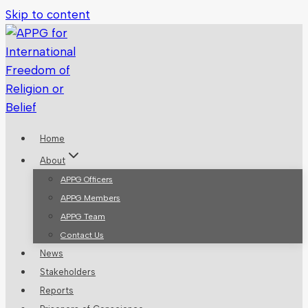
Skip to content
Home
About
APPG Officers
APPG Members
APPG Team
Contact Us
News
Stakeholders
Reports