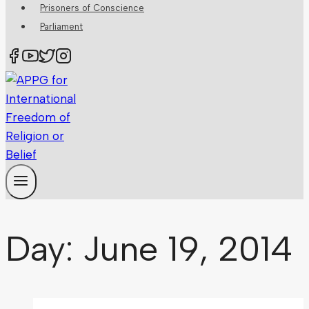
Prisoners of Conscience
Parliament
Day: June 19, 2014