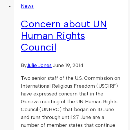
News
Concern about UN
Human Rights
Council
By
Julie Jones
June 19, 2014
Two senior staff of the U.S. Commission on
International Religious Freedom (USCIRF)
have expressed concern that in the
Geneva meeting of the UN Human Rights
Council (UNHRC) that began on 10 June
and runs through until 27 June are a
number of member states that continue