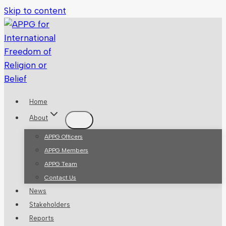
Skip to content
Home
About
APPG Officers
APPG Members
APPG Team
Contact Us
News
Stakeholders
Reports