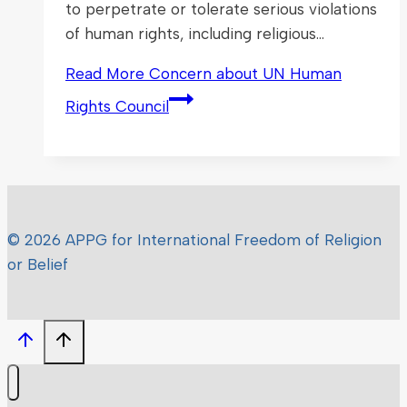
to perpetrate or tolerate serious violations
of human rights, including religious…
Read More
Concern about UN Human
Rights Council
© 2026 APPG for International Freedom of Religion
or Belief