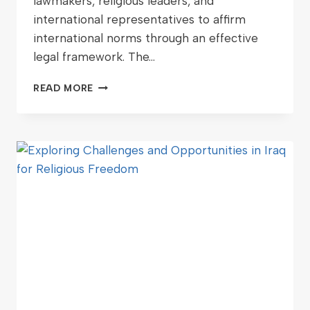
lawmakers, religious leaders, and
international representatives to affirm
international norms through an effective
legal framework. The…
READ MORE