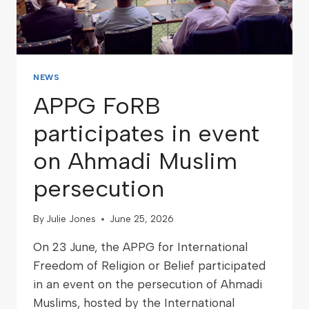
NEWS
APPG FoRB
participates in event
on Ahmadi Muslim
persecution
By
Julie Jones
June 25, 2026
On 23 June, the APPG for International
Freedom of Religion or Belief participated
in an event on the persecution of Ahmadi
Muslims, hosted by the International