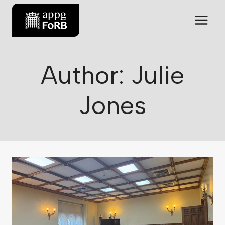
Author: Julie
Jones