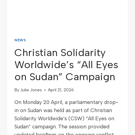
NEWS
Christian Solidarity
Worldwide’s “All Eyes
on Sudan” Campaign
By
Julie Jones
April 21, 2026
On Monday 20 April, a parliamentary drop-
in on Sudan was held as part of Christian
Solidarity Worldwide’s (CSW) “All Eyes on
Sudan” campaign. The session provided
updated briefings on the ongoing conflict