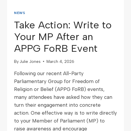
NEWS
Take Action: Write to
Your MP After an
APPG FoRB Event
By
Julie Jones
March 4, 2026
Following our recent All-Party
Parliamentary Group for Freedom of
Religion or Belief (APPG FoRB) events,
many attendees have asked how they can
turn their engagement into concrete
action. One effective way is to write directly
to your Member of Parliament (MP) to
raise awareness and encourage