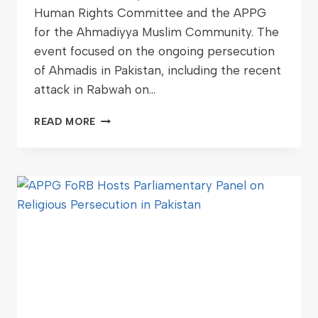
Human Rights Committee and the APPG
for the Ahmadiyya Muslim Community. The
event focused on the ongoing persecution
of Ahmadis in Pakistan, including the recent
attack in Rabwah on…
READ MORE