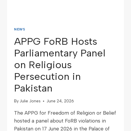
NEWS
APPG FoRB Hosts
Parliamentary Panel
on Religious
Persecution in
Pakistan
By
Julie Jones
June 24, 2026
The APPG for Freedom of Religion or Belief
hosted a panel about FoRB violations in
Pakistan on 17 June 2026 in the Palace of