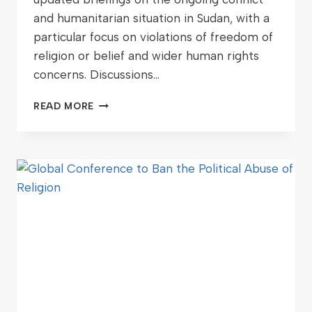
and humanitarian situation in Sudan, with a
particular focus on violations of freedom of
religion or belief and wider human rights
concerns. Discussions…
READ MORE