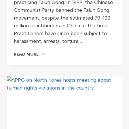
practicing Falun Gong. In 1999, the Chinese
Communist Party banned the Falun Gong
movement, despite the estimated 70-100
million practitioners in China at the time.
Practitioners have since been subject to
harassment, arrests, torture,…
READ MORE