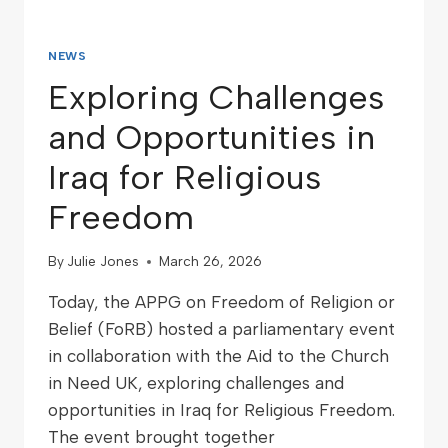
NEWS
Exploring Challenges
and Opportunities in
Iraq for Religious
Freedom
By
Julie Jones
March 26, 2026
Today, the APPG on Freedom of Religion or
Belief (FoRB) hosted a parliamentary event
in collaboration with the Aid to the Church
in Need UK, exploring challenges and
opportunities in Iraq for Religious Freedom.
The event brought together