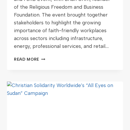
of the Religious Freedom and Business
Foundation. The event brought together
stakeholders to highlight the growing
importance of faith-friendly workplaces
across sectors including infrastructure,
energy, professional services, and retail….
READ MORE