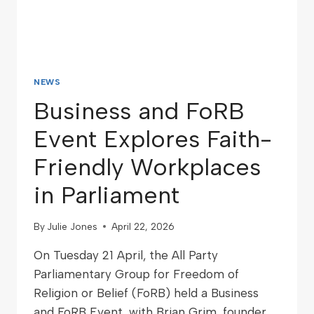
NEWS
Business and FoRB
Event Explores Faith-
Friendly Workplaces
in Parliament
By
Julie Jones
April 22, 2026
On Tuesday 21 April, the All Party
Parliamentary Group for Freedom of
Religion or Belief (FoRB) held a Business
and FoRB Event, with Brian Grim, founder