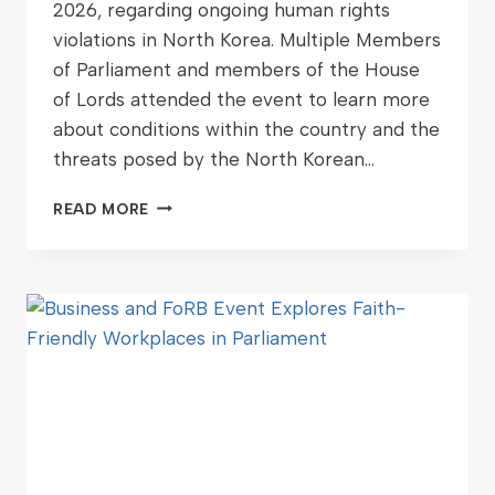
2026, regarding ongoing human rights
violations in North Korea. Multiple Members
of Parliament and members of the House
of Lords attended the event to learn more
about conditions within the country and the
threats posed by the North Korean…
READ MORE