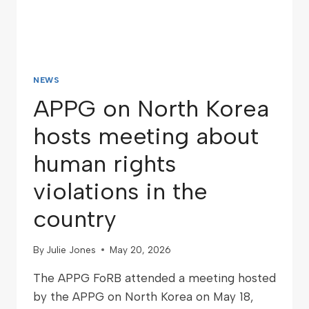
NEWS
APPG on North Korea
hosts meeting about
human rights
violations in the
country
By
Julie Jones
May 20, 2026
The APPG FoRB attended a meeting hosted
by the APPG on North Korea on May 18,