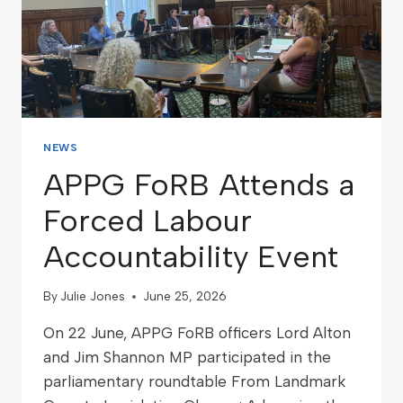
NEWS
APPG FoRB Attends a
Forced Labour
Accountability Event
By
Julie Jones
June 25, 2026
On 22 June, APPG FoRB officers Lord Alton
and Jim Shannon MP participated in the
parliamentary roundtable From Landmark