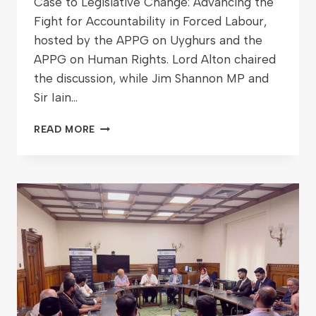
Case to Legislative Change: Advancing the
Fight for Accountability in Forced Labour,
hosted by the APPG on Uyghurs and the
APPG on Human Rights. Lord Alton chaired
the discussion, while Jim Shannon MP and
Sir Iain…
READ MORE