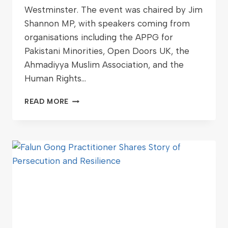
Westminster. The event was chaired by Jim
Shannon MP, with speakers coming from
organisations including the APPG for
Pakistani Minorities, Open Doors UK, the
Ahmadiyya Muslim Association, and the
Human Rights…
READ MORE