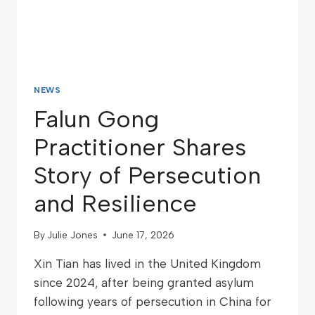
NEWS
Falun Gong
Practitioner Shares
Story of Persecution
and Resilience
By
Julie Jones
June 17, 2026
Xin Tian has lived in the United Kingdom
since 2024, after being granted asylum
following years of persecution in China for