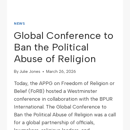
NEWS
Global Conference to
Ban the Political
Abuse of Religion
By
Julie Jones
March 26, 2026
Today, the APPG on Freedom of Religion or
Belief (FoRB) hosted a Westminster
conference in collaboration with the BPUR
International. The Global Conference to
Ban the Political Abuse of Religion was a call
for a global partnership of officials,