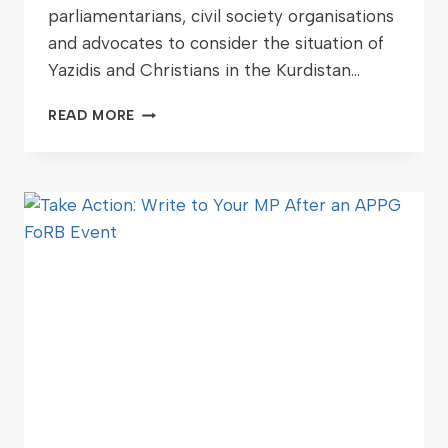
parliamentarians, civil society organisations
and advocates to consider the situation of
Yazidis and Christians in the Kurdistan…
READ MORE