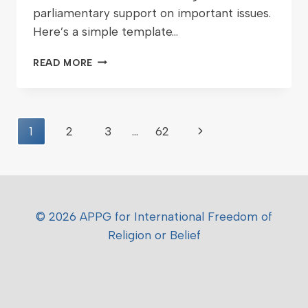
parliamentary support on important issues.
Here’s a simple template…
READ MORE
1
2
3
…
62
© 2026 APPG for International Freedom of
Religion or Belief