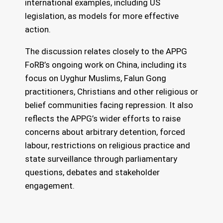
international examples, including US
legislation, as models for more effective
action.
The discussion relates closely to the APPG
FoRB’s ongoing work on China, including its
focus on Uyghur Muslims, Falun Gong
practitioners, Christians and other religious or
belief communities facing repression. It also
reflects the APPG’s wider efforts to raise
concerns about arbitrary detention, forced
labour, restrictions on religious practice and
state surveillance through parliamentary
questions, debates and stakeholder
engagement.