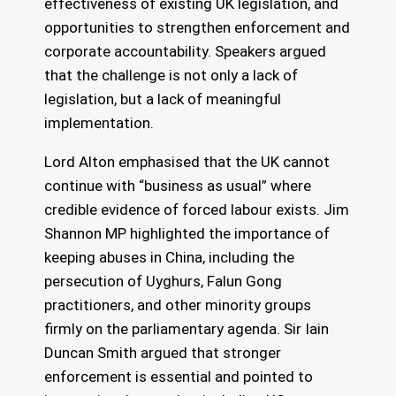
effectiveness of existing UK legislation, and
opportunities to strengthen enforcement and
corporate accountability. Speakers argued
that the challenge is not only a lack of
legislation, but a lack of meaningful
implementation.
Lord Alton emphasised that the UK cannot
continue with “business as usual” where
credible evidence of forced labour exists. Jim
Shannon MP highlighted the importance of
keeping abuses in China, including the
persecution of Uyghurs, Falun Gong
practitioners, and other minority groups
firmly on the parliamentary agenda. Sir Iain
Duncan Smith argued that stronger
enforcement is essential and pointed to