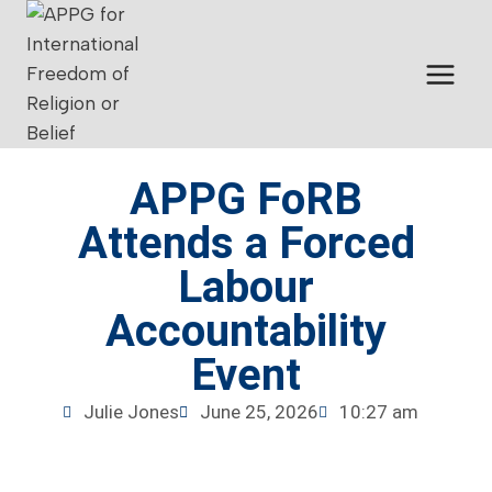
APPG FoRB
Attends a Forced
Labour
Accountability
Event
Julie Jones
June 25, 2026
10:27 am