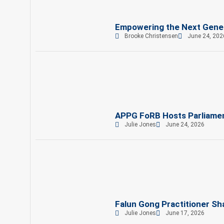
Empowering the Next Gene
Brooke Christensen
June 24, 202
APPG FoRB Hosts Parliament
Julie Jones
June 24, 2026
Falun Gong Practitioner Sh
Julie Jones
June 17, 2026