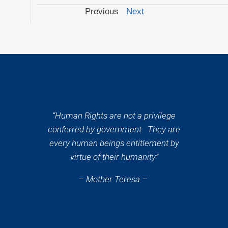
Previous
Next
“Human Rights are not a privilege
conferred by government. They are
every human beings entitlement by
virtue of their humanity”
– Mother Teresa –