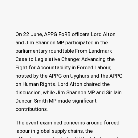
On 22 June, APPG FoRB officers Lord Alton
and Jim Shannon MP participated in the
parliamentary roundtable From Landmark
Case to Legislative Change: Advancing the
Fight for Accountability in Forced Labour,
hosted by the APPG on Uyghurs and the APPG
on Human Rights. Lord Alton chaired the
discussion, while Jim Shannon MP and Sir Iain
Duncan Smith MP made significant
contributions.
The event examined concerns around forced
labour in global supply chains, the