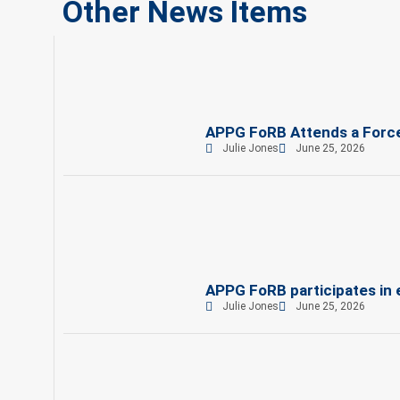
Other News Items
APPG FoRB Attends a Force
Julie Jones
June 25, 2026
APPG FoRB participates in
Julie Jones
June 25, 2026