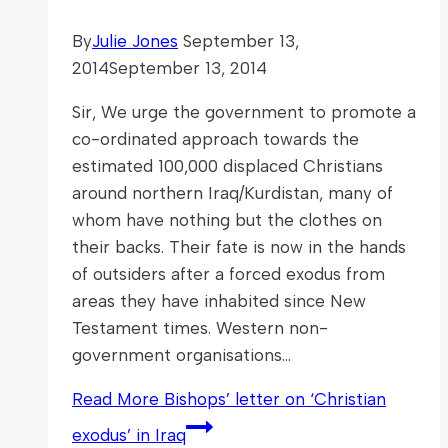
By
Julie Jones
September 13,
2014
September 13, 2014
Sir, We urge the government to promote a
co-ordinated approach towards the
estimated 100,000 displaced Christians
around northern Iraq/Kurdistan, many of
whom have nothing but the clothes on
their backs. Their fate is now in the hands
of outsiders after a forced exodus from
areas they have inhabited since New
Testament times. Western non-
government organisations…
Read More
Bishops’ letter on ‘Christian
exodus’ in Iraq