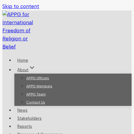
Skip to content
Home
About
APPG Officers
APPG Members
APPG Team
Contact Us
News
Stakeholders
Reports