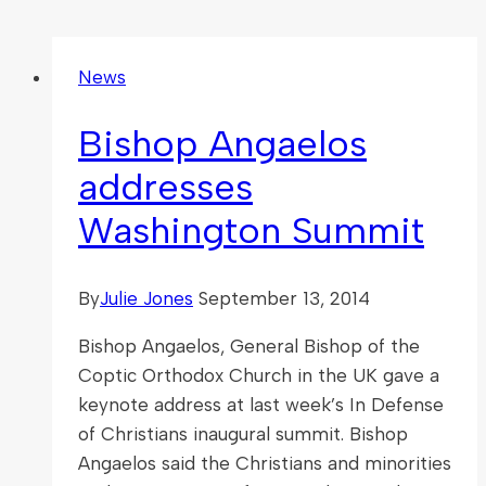
News
Bishop Angaelos
addresses
Washington Summit
By
Julie Jones
September 13, 2014
Bishop Angaelos, General Bishop of the
Coptic Orthodox Church in the UK gave a
keynote address at last week’s In Defense
of Christians inaugural summit. Bishop
Angaelos said the Christians and minorities