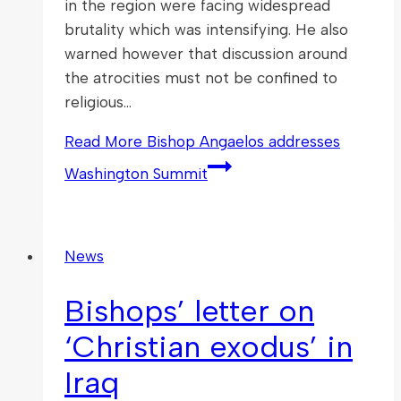
in the region were facing widespread
brutality which was intensifying. He also
warned however that discussion around
the atrocities must not be confined to
religious…
Read More
Bishop Angaelos addresses
Washington Summit
News
Bishops’ letter on
‘Christian exodus’ in
Iraq