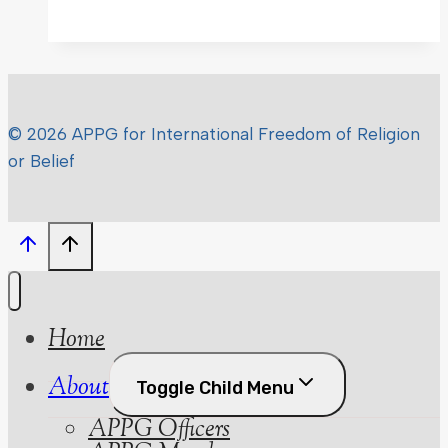
© 2026 APPG for International Freedom of Religion
or Belief
Home
About
Toggle Child Menu
APPG Officers