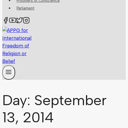
Prisoners of Conscience
Parliament
Day: September
13, 2014