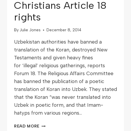
Christians Article 18
rights
By
Julie Jones
December 8, 2014
Uzbekistan authorities have banned a
translation of the Koran, destroyed New
Testaments and given heavy fines
for ‘illegal’ religious gatherings, reports
Forum 18. The Religious Affairs Committee
has banned the publication of a poetic
translation of Koran into Uzbek. They stated
that the Koran “was never translated into
Uzbek in poetic form, and that Imam-
hatyps from various regions…
READ MORE