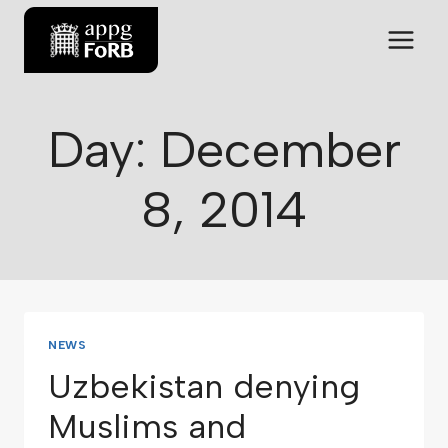
Day: December
8, 2014
NEWS
Uzbekistan denying
Muslims and