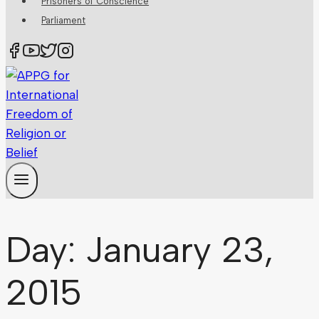
Prisoners of Conscience
Parliament
Day: January 23,
2015