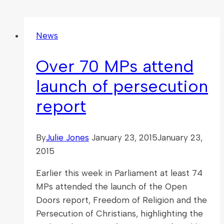
News
Over 70 MPs attend
launch of persecution
report
By
Julie Jones
January 23, 2015
January 23,
2015
Earlier this week in Parliament at least 74
MPs attended the launch of the Open
Doors report, Freedom of Religion and the
Persecution of Christians, highlighting the