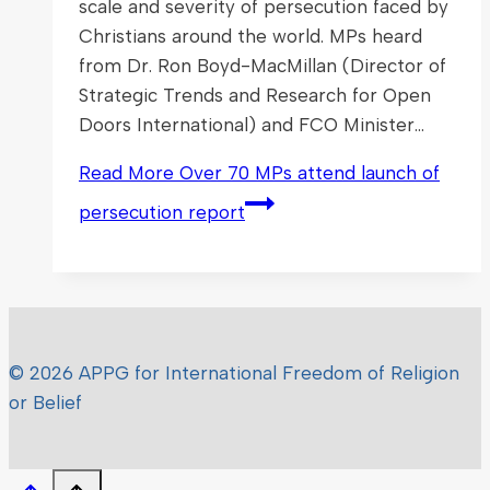
scale and severity of persecution faced by
Christians around the world. MPs heard
from Dr. Ron Boyd-MacMillan (Director of
Strategic Trends and Research for Open
Doors International) and FCO Minister…
Read More
Over 70 MPs attend launch of
persecution report
© 2026 APPG for International Freedom of Religion
or Belief