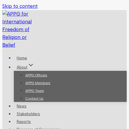
Skip to content
Home
About
APPG Officers
APPG Members
APPG Team
Contact Us
News
Stakeholders
Reports