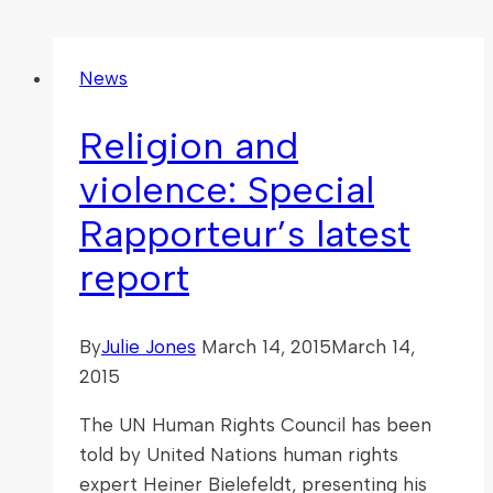
News
Religion and
violence: Special
Rapporteur’s latest
report
By
Julie Jones
March 14, 2015
March 14,
2015
The UN Human Rights Council has been
told by United Nations human rights
expert Heiner Bielefeldt, presenting his