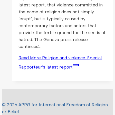
latest report, that violence committed in
the name of religion does not simply
‘erupt’, but is typically caused by
contemporary factors and actors that
provide the fertile ground for the seeds of
hatred. The Geneva press release
continues:…
Read More
Religion and violence: Special
Rapporteur’s latest report
© 2026 APPG for International Freedom of Religion
or Belief