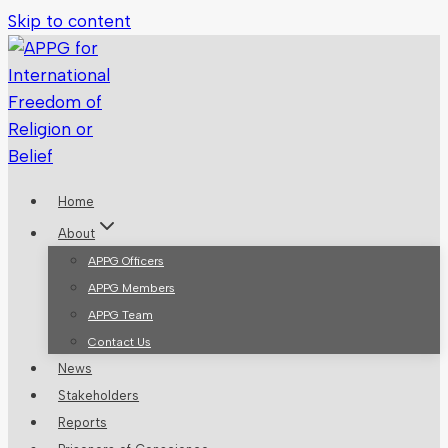
Skip to content
Home
About
APPG Officers
APPG Members
APPG Team
Contact Us
News
Stakeholders
Reports