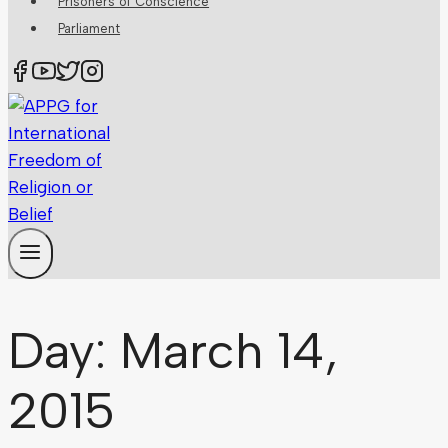
Prisoners of Conscience
Parliament
Day: March 14,
2015