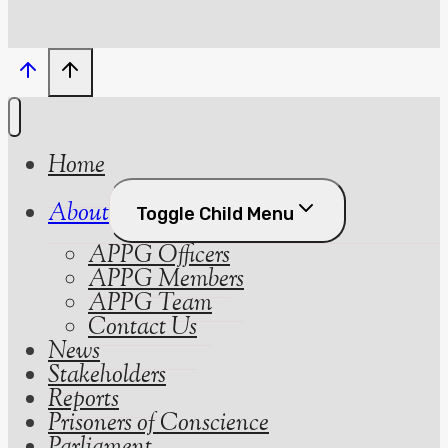
Home
About
Toggle Child Menu
APPG Officers
APPG Members
APPG Team
Contact Us
News
Stakeholders
Reports
Prisoners of Conscience
Parliament