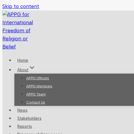
Skip to content
Home
About
APPG Officers
APPG Members
APPG Team
Contact Us
News
Stakeholders
Reports