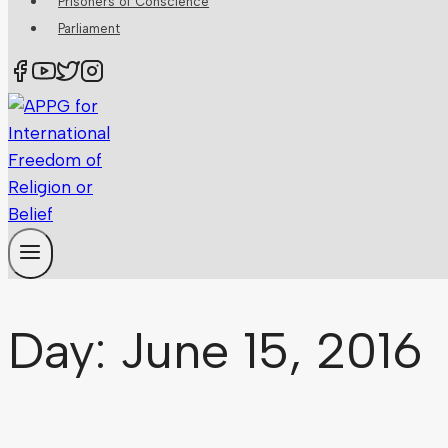
Prisoners of Conscience
Parliament
Day: June 15, 2016