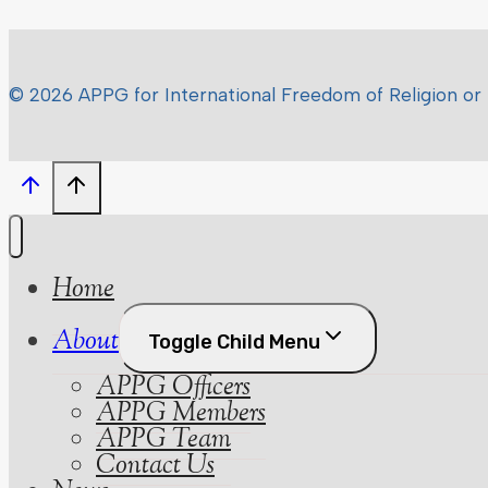
© 2026 APPG for International Freedom of Religion or 
Home
About
Toggle Child Menu
APPG Officers
APPG Members
APPG Team
Contact Us