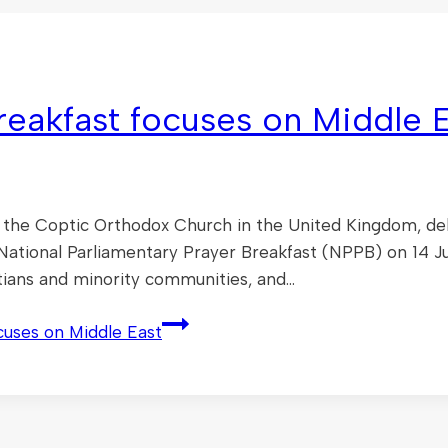
reakfast focuses on Middle 
 the Coptic Orthodox Church in the United Kingdom, del
l National Parliamentary Prayer Breakfast (NPPB) on 14 J
stians and minority communities, and…
cuses on Middle East