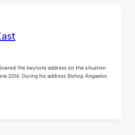
East
ivered the keynote address on the situation
une 2016. During his address Bishop Angaelos