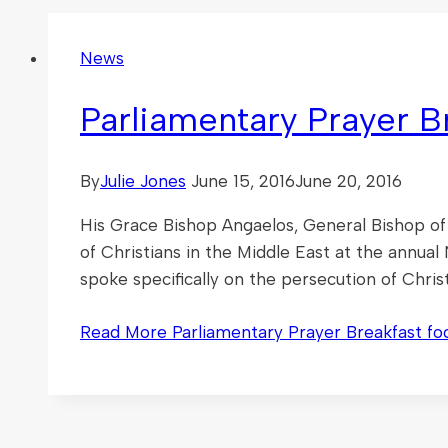
News
Parliamentary Prayer B
By
Julie Jones
June 15, 2016
June 20, 2016
His Grace Bishop Angaelos, General Bishop of
of Christians in the Middle East at the annua
spoke specifically on the persecution of Chri
Read More
Parliamentary Prayer Breakfast fo