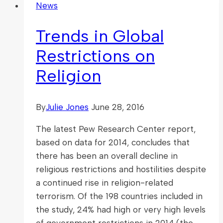
News
Trends in Global
Restrictions on
Religion
By
Julie Jones
June 28, 2016
The latest Pew Research Center report,
based on data for 2014, concludes that
there has been an overall decline in
religious restrictions and hostilities despite
a continued rise in religion-related
terrorism. Of the 198 countries included in
the study, 24% had high or very high levels
of government restrictions in 2014 (the