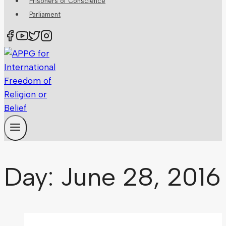
Prisoners of Conscience
Parliament
Day: June 28, 2016