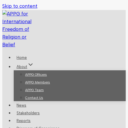
Skip to content
Home
About
APPG Officers
APPG Members
APPG Team
Contact Us
News
Stakeholders
Reports