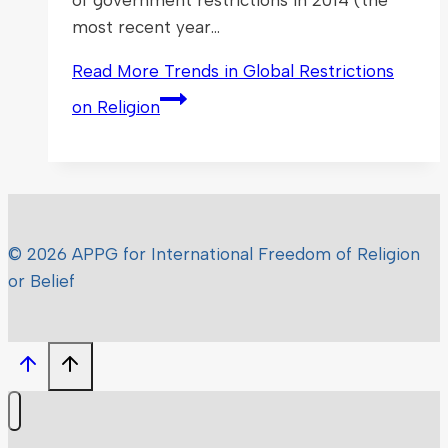
most recent year…
Read More
Trends in Global Restrictions
on Religion
© 2026 APPG for International Freedom of Religion
or Belief