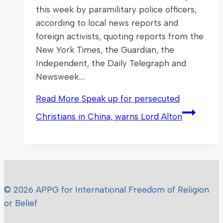
this week by paramilitary police officers,
according to local news reports and
foreign activists, quoting reports from the
New York Times, the Guardian, the
Independent, the Daily Telegraph and
Newsweek….
Read More
Speak up for persecuted
Christians in China, warns Lord Alton
© 2026 APPG for International Freedom of Religion
or Belief