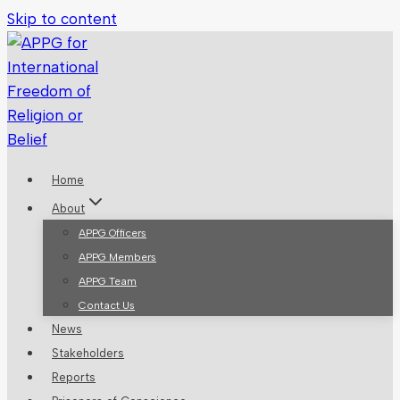
Skip to content
Home
About
APPG Officers
APPG Members
APPG Team
Contact Us
News
Stakeholders
Reports