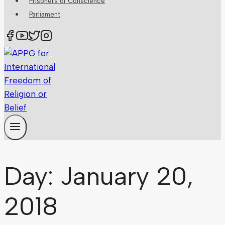
Prisoners of Conscience
Parliament
Day: January 20,
2018