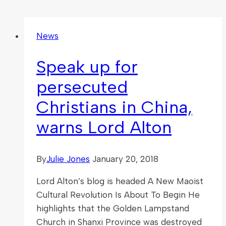
News
Speak up for
persecuted
Christians in China,
warns Lord Alton
By
Julie Jones
January 20, 2018
Lord Alton’s blog is headed A New Maoist
Cultural Revolution Is About To Begin He
highlights that the Golden Lampstand
Church in Shanxi Province was destroyed