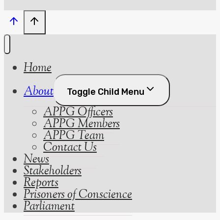
Home
About
Toggle Child Menu
APPG Officers
APPG Members
APPG Team
Contact Us
News
Stakeholders
Reports
Prisoners of Conscience
Parliament