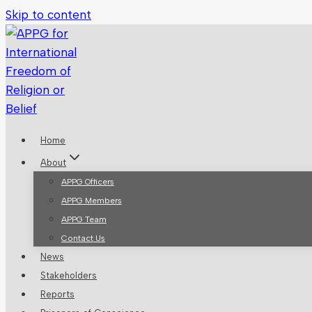
Skip to content
Home
About
APPG Officers
APPG Members
APPG Team
Contact Us
News
Stakeholders
Reports