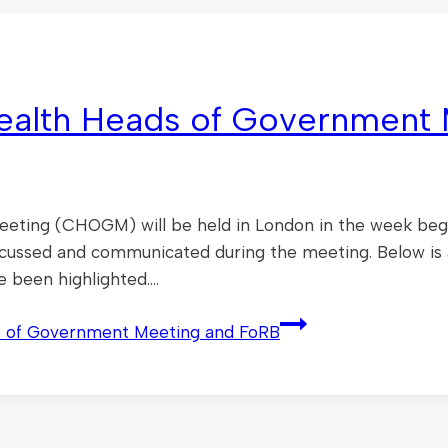
alth Heads of Government 
ng (CHOGM) will be held in London in the week beginn
scussed and communicated during the meeting. Below is
e been highlighted….
 of Government Meeting and FoRB