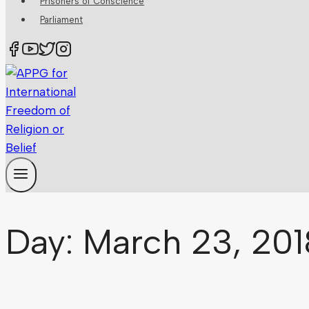
Prisoners of Conscience
Parliament
Day: March 23, 201