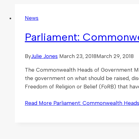
News
Parliament: Commonwe
By
Julie Jones
March 23, 2018
March 29, 2018
The Commonwealth Heads of Government Meeti
the government on what should be raised, di
Freedom of Religion or Belief (FoRB) that hav
Read More
Parliament: Commonwealth Heads