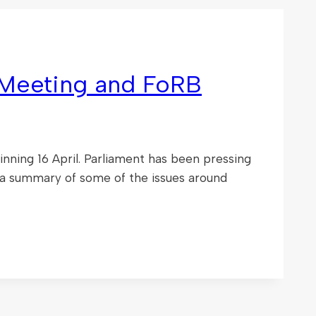
Meeting and FoRB
ing 16 April. Parliament has been pressing
 a summary of some of the issues around