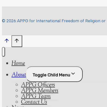
© 2026 APPG for International Freedom of Religion or 
Home
About
Toggle Child Menu
APPG Officers
APPG Members
APPG Team
Contact Us