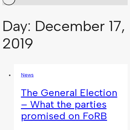
Day: December 17,
2019
News
The General Election
– What the parties
promised on FoRB