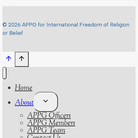
–
What
the
© 2026 APPG for International Freedom of Religion
parties
or Belief
promised
on
FoRB
Home
Toggle
About
Child
APPG Officers
Menu
APPG Members
APPG Team
Contact Us