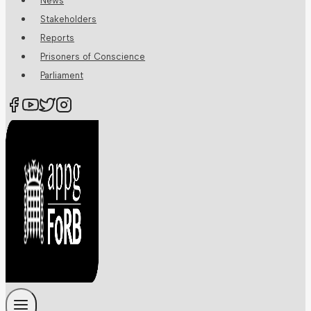
News
Stakeholders
Reports
Prisoners of Conscience
Parliament