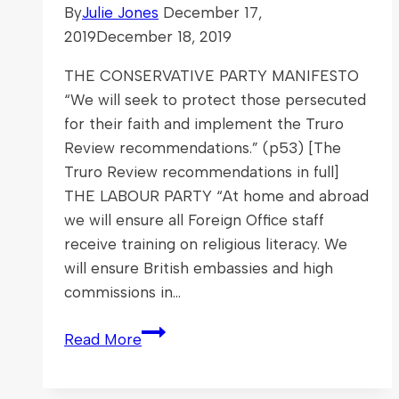
By
Julie Jones
December 17,
2019
December 18, 2019
THE CONSERVATIVE PARTY MANIFESTO
“We will seek to protect those persecuted
for their faith and implement the Truro
Review recommendations.” (p53) [The
Truro Review recommendations in full]
THE LABOUR PARTY “At home and abroad
we will ensure all Foreign Office staff
receive training on religious literacy. We
will ensure British embassies and high
commissions in…
The
Read More
General
Election