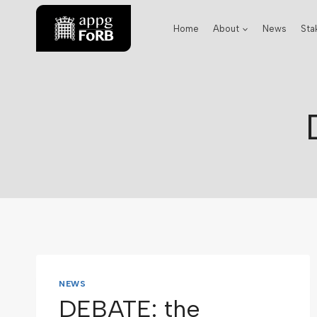
Home
About
News
Sta
NEWS
DEBATE: the