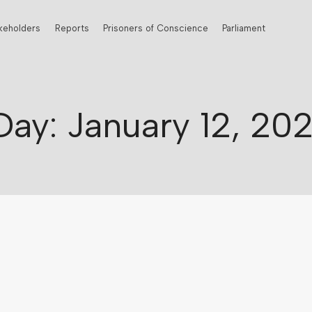
keholders
Reports
Prisoners of Conscience
Parliament
Day: January 12, 202