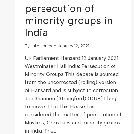
persecution of
minority groups in
India
By
Julie Jones
January 12, 2021
UK Parliament Hansard 12 January 2021
Westminster Hall India: Persecution of
Minority Groups This debate is sourced
from the uncorrected (rolling) version
of Hansard and is subject to correction.
Jim Shannon (Strangford) (DUP) I beg
to move, That this House has
considered the matter of persecution of
Muslims, Christians and minority groups
in India. The…