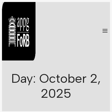
Skip
to
content
Day: October 2,
2025