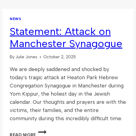
NEWS
Statement: Attack on
Manchester Synagogue
By
Julie Jones
October 2, 2025
We are deeply saddened and shocked by
today’s tragic attack at Heaton Park Hebrew
Congregation Synagogue in Manchester during
Yom Kippur, the holiest day in the Jewish
calendar. Our thoughts and prayers are with the
victims, their families, and the entire
community during this incredibly difficult time.
STATEMENT:
READ MORE