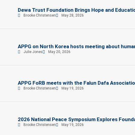
Dewa Trust Foundation Brings Hope and Education
Brooke Christensen
May 28, 2026
APPG on North Korea hosts meeting about human r
Julie Jones
May 20, 2026
APPG FoRB meets with the Falun Dafa Associati
Brooke Christensen
May 19, 2026
2026 National Peace Symposium Explores Founda
Brooke Christensen
May 19, 2026