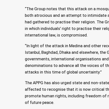
“The Group notes that this attack on a mosqu
both atrocious and an attempt to intimidate a
had gathered to practise their religion. The 
in which individuals’ right to practise their relig
international law, is compromised.
“In light of the attack in Medina and other rec
Istanbul, Baghdad, Dhaka and elsewhere, the G
governments, international organisations and
denominations to advance all the voices of 
attacks in this time of global uncertainty.”
The APPG has also urged state and non-state 
affected to recognise that it is now critical t
promote human rights, including freedom of rel
of future peace.