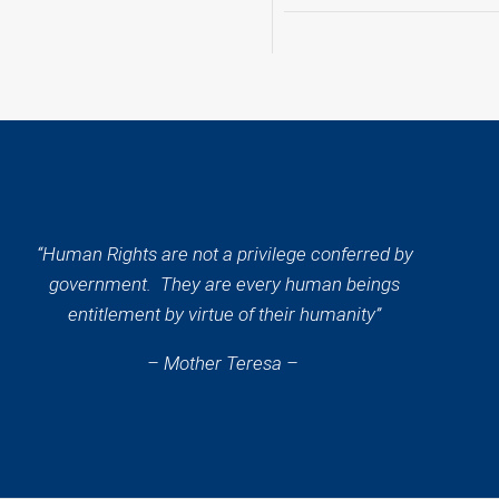
“Human Rights are not a privilege conferred by
government. They are every human beings
entitlement by virtue of their humanity”
– Mother Teresa –