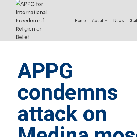
Home
About
News
Sta
APPG
condemns
attack on
Medina mos