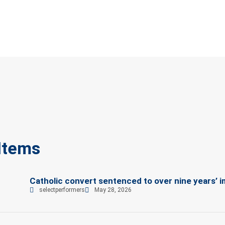
Items
Catholic convert sentenced to over nine years’ i
selectperformers
May 28, 2026