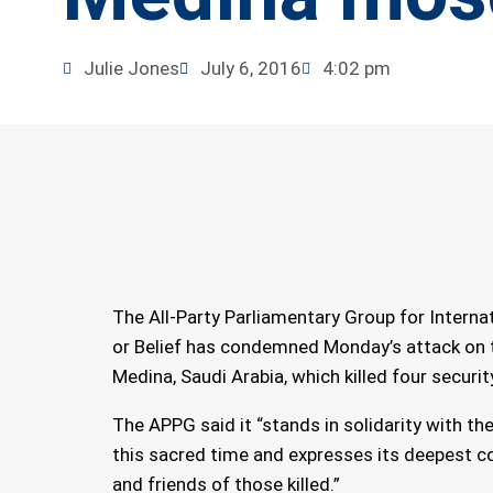
Julie Jones
July 6, 2016
4:02 pm
The All-Party Parliamentary Group for Interna
or Belief has condemned Monday’s attack on 
Medina, Saudi Arabia, which killed four securit
The APPG said it “stands in solidarity with th
this sacred time and expresses its deepest c
and friends of those killed.”