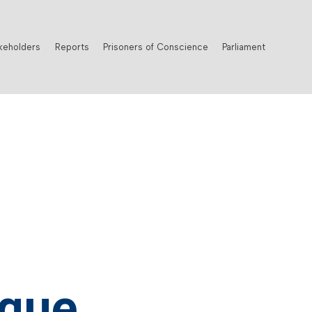
keholders
Reports
Prisoners of Conscience
Parliament
que