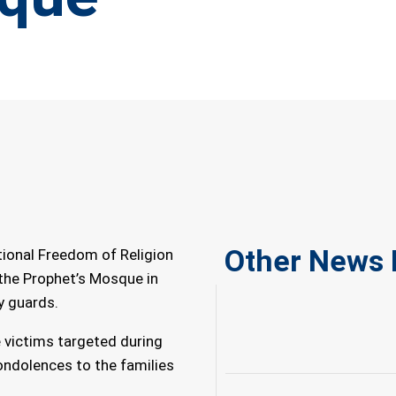
Other News 
tional Freedom of Religion
the Prophet’s Mosque in
y guards.
e victims targeted during
ondolences to the families