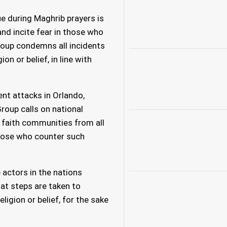
e during Maghrib prayers is
nd incite fear in those who
Group condemns all incidents
ion or belief, in line with
ent attacks in Orlando,
roup calls on national
 faith communities from all
those who counter such
actors in the nations
hat steps are taken to
igion or belief, for the sake