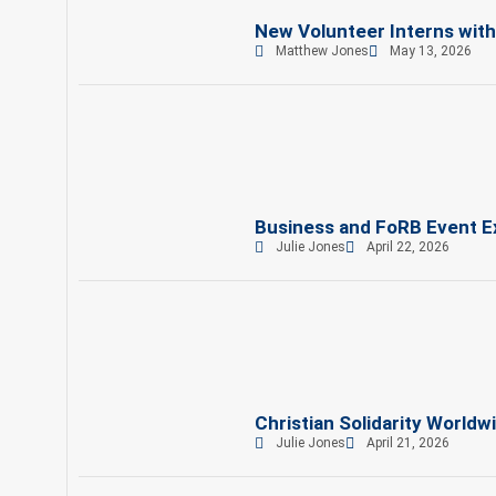
New Volunteer Interns wit
Matthew Jones
May 13, 2026
Business and FoRB Event Ex
Julie Jones
April 22, 2026
Christian Solidarity Worldw
Julie Jones
April 21, 2026