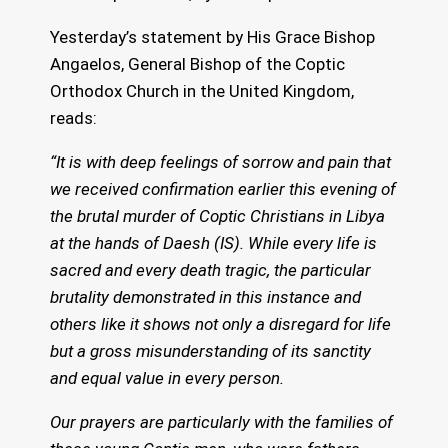
Yesterday’s statement by His Grace Bishop
Angaelos, General Bishop of the Coptic
Orthodox Church in the United Kingdom,
reads:
“It is with deep feelings of sorrow and pain that
we received confirmation earlier this evening of
the brutal murder of Coptic Christians in Libya
at the hands of Daesh (IS). While every life is
sacred and every death tragic, the particular
brutality demonstrated in this instance and
others like it shows not only a disregard for life
but a gross misunderstanding of its sanctity
and equal value in every person.
Our prayers are particularly with the families of