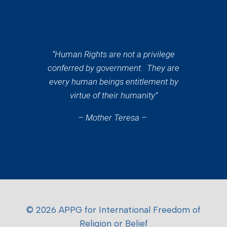
“Human Rights are not a privilege
conferred by government. They are
every human beings entitlement by
virtue of their humanity”
– Mother Teresa –
© 2026 APPG for International Freedom of
Religion or Belief