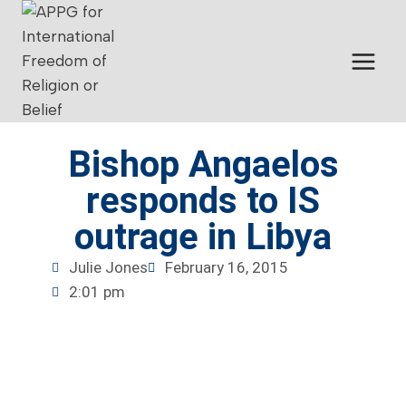
Bishop Angaelos
responds to IS
outrage in Libya
Julie Jones
February 16, 2015
2:01 pm