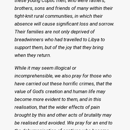
these young Coptic men, who were fathers,
brothers, sons and friends of many within their
tight-knit rural communities, in which their
absence will cause significant loss and sorrow.
Their families are not only deprived of
breadwinners who had travelled to Libya to
support them, but of the joy that they bring
when they return.
While it may seem illogical or
incomprehensible, we also pray for those who
have carried out these horrific crimes, that the
value of God’s creation and human life may
become more evident to them, and in this
realisation, that the wider effects of pain
brought by this and other acts of brutality may
be realised and avoided. We pray for an end to