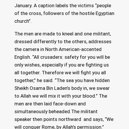
January. A caption labels the victims “people
of the cross, followers of the hostile Egyptian
church”.
The men are made to kneel and one militant,
dressed differently to the others, addresses
the camera in North American-accented
English. “All crusaders: safety for you will be
only wishes, especially if you are fighting us
all together. Therefore we will fight you all
together,” he said. “The sea you have hidden
Sheikh Osama Bin Laden’s body in, we swear
to Allah we will mix it with your blood.” The
men are then laid face-down and
simultaneously beheaded.The militant
speaker then points northward and says, “We
will conquer Rome, by Allah’s permission.”