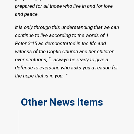
prepared for all those who live in and for love
and peace.
It is only through this understanding that we can
continue to live according to the words of 1
Peter 3:15 as demonstrated in the life and
witness of the Coptic Church and her children
over centuries, “…always be ready to give a
defense to everyone who asks you a reason for
the hope that is in you…”
Other News Items