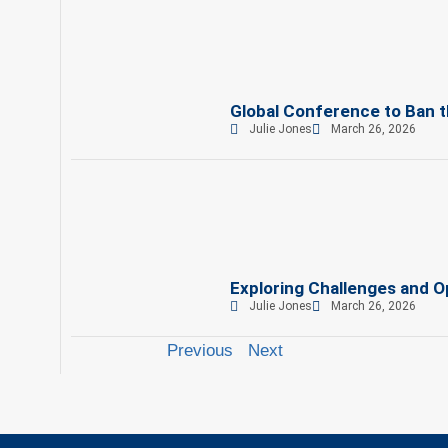
Global Conference to Ban th
Julie Jones
March 26, 2026
Exploring Challenges and Op
Julie Jones
March 26, 2026
Previous
Next