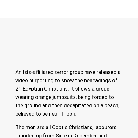
An Isis-affiliated terror group have released a
video purporting to show the beheadings of
21 Egyptian Christians. It shows a group
wearing orange jumpsuits, being forced to
the ground and then decapitated on a beach,
believed to be near Tripoli.
The men are all Coptic Christians, labourers
rounded up from Sirte in December and