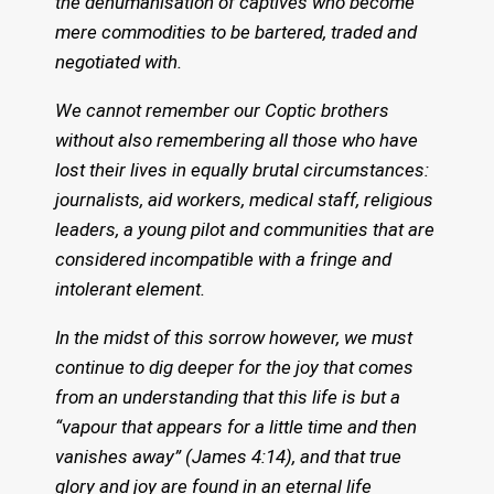
the dehumanisation of captives who become
mere commodities to be bartered, traded and
negotiated with.
We cannot remember our Coptic brothers
without also remembering all those who have
lost their lives in equally brutal circumstances:
journalists, aid workers, medical staff, religious
leaders, a young pilot and communities that are
considered incompatible with a fringe and
intolerant element.
In the midst of this sorrow however, we must
continue to dig deeper for the joy that comes
from an understanding that this life is but a
“vapour that appears for a little time and then
vanishes away” (James 4:14), and that true
glory and joy are found in an eternal life