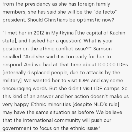
from the presidency as she has foreign family
members, she has said she will be the “de facto”
president. Should Christians be optimistic now?
“I met her in 2012 in Myitkyina [the capital of Kachin
state], and I asked her a question: ‘What is your
position on the ethnic conflict issue?’” Samson
recalled. “And she said it is too early for her to
respond. And we had at that time about 100,000 IDPs
[internally displaced people, due to attacks by the
military]. We wanted her to visit IDPs and say some
encouraging words. But she didn’t visit IDP camps. So
this kind of an answer and her action doesn’t make us
very happy. Ethnic minorities [despite NLD’s rule]
may have the same situation as before. We believe
that the international community will push our
government to focus on the ethnic issue.”