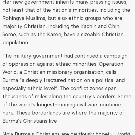
Her new government inherits many pressing issues,
not least that of the nation’s minorities, including the
Rohingya Muslims, but also ethnic groups who are
majority Christian, including the Kachin and Chin.
Some, such as the Karen, have a sizeable Christian
population.
The military government had continued a campaign
of oppression against ethnic minorities. Operation
World, a Christian missionary organisation, calls
Burma “a deeply fractured nation on a political and
especially ethnic level”. The conflict zones span
thousands of miles along the country’s borders. Some
of the world’s longest-running civil wars continue
here. These borderlands are where the majority of
Burma’s Christians live.
Now Burma’s Christians are cautiously hopeful.
World