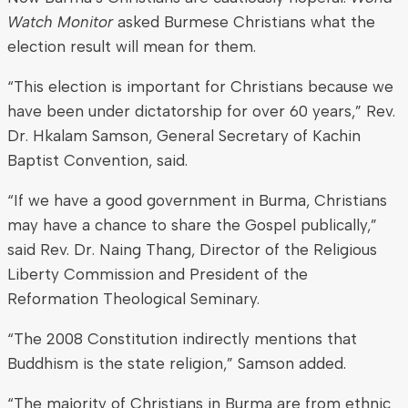
Watch Monitor
asked Burmese Christians what the
election result will mean for them.
“This election is important for Christians because we
have been under dictatorship for over 60 years,” Rev.
Dr. Hkalam Samson, General Secretary of Kachin
Baptist Convention, said.
“If we have a good government in Burma, Christians
may have a chance to share the Gospel publically,”
said Rev. Dr. Naing Thang, Director of the Religious
Liberty Commission and President of the
Reformation Theological Seminary.
“The 2008 Constitution indirectly mentions that
Buddhism is the state religion,” Samson added.
“The majority of Christians in Burma are from ethnic