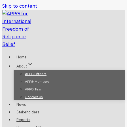
Skip to content
Home
About
APPG Officers
APPG Members
APPG Team
Contact Us
News
Stakeholders
Reports