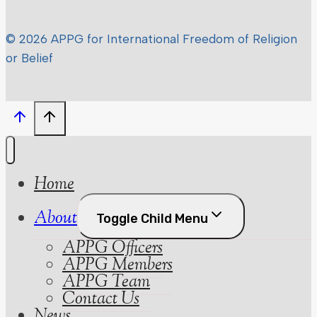
© 2026 APPG for International Freedom of Religion
or Belief
Home
About
Toggle Child Menu
APPG Officers
APPG Members
APPG Team
Contact Us
News