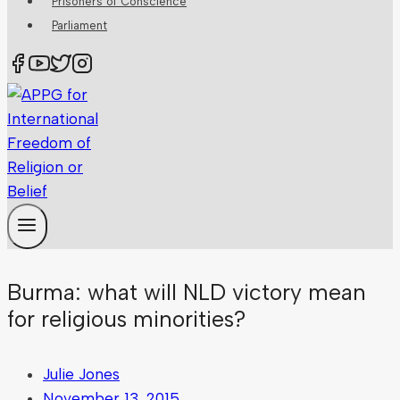
Prisoners of Conscience
Parliament
Burma: what will NLD victory mean
for religious minorities?
Julie Jones
November 13, 2015