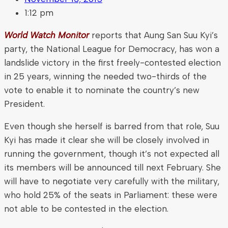
1:12 pm
World Watch Monitor
reports that Aung San Suu Kyi’s
party, the National League for Democracy, has won a
landslide victory in the first freely-contested election
in 25 years, winning the needed two-thirds of the
vote to enable it to nominate the country’s new
President.
Even though she herself is barred from that role, Suu
Kyi has made it clear she will be closely involved in
running the government, though it’s not expected all
its members will be announced till next February. She
will have to negotiate very carefully with the military,
who hold 25% of the seats in Parliament: these were
not able to be contested in the election.