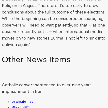
Religion in August. Therefore it’s too early to draw
conclusions about the full outcome of these elections.
While the beginning can be considered encouraging,
observers will need to wait patiently, so that – as one
observer recently put it – when international media
moves on to new stories Burma is not left to sink into
oblivion again.”
Other News Items
Catholic convert sentenced to over nine years’
imprisonment in Iran
selectperformers
May 28, 2026