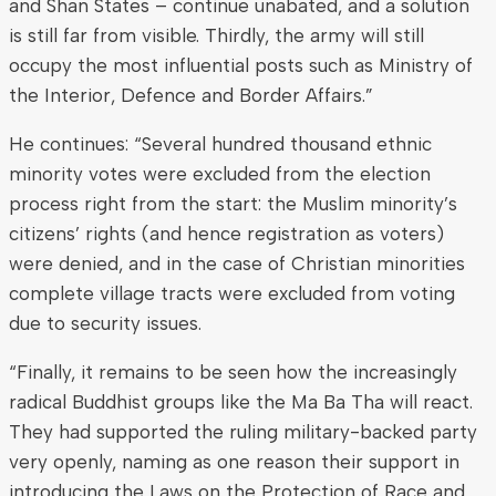
and Shan States – continue unabated, and a solution
is still far from visible. Thirdly, the army will still
occupy the most influential posts such as Ministry of
the Interior, Defence and Border Affairs.”
He continues: “Several hundred thousand ethnic
minority votes were excluded from the election
process right from the start: the Muslim minority’s
citizens’ rights (and hence registration as voters)
were denied, and in the case of Christian minorities
complete village tracts were excluded from voting
due to security issues.
“Finally, it remains to be seen how the increasingly
radical Buddhist groups like the Ma Ba Tha will react.
They had supported the ruling military-backed party
very openly, naming as one reason their support in
introducing the Laws on the Protection of Race and