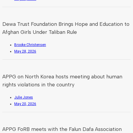
Dewa Trust Foundation Brings Hope and Education to
Afghan Girls Under Taliban Rule
Brooke Christensen
May 28, 2026
APPG on North Korea hosts meeting about human
rights violations in the country
Julie Jones
May 20, 2026
APPG FoRB meets with the Falun Dafa Association