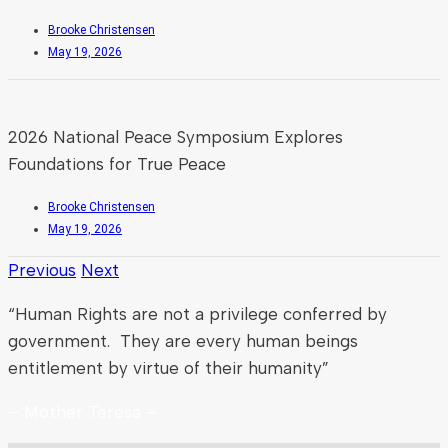
Brooke Christensen
May 19, 2026
2026 National Peace Symposium Explores
Foundations for True Peace
Brooke Christensen
May 19, 2026
Previous
Next
“Human Rights are not a privilege conferred by
government. They are every human beings
entitlement by virtue of their humanity”
– Mother Teresa –