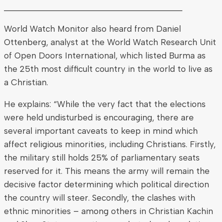
________________________________________
World Watch Monitor also heard from Daniel
Ottenberg, analyst at the World Watch Research Unit
of Open Doors International, which listed Burma as
the 25th most difficult country in the world to live as
a Christian.
He explains: “While the very fact that the elections
were held undisturbed is encouraging, there are
several important caveats to keep in mind which
affect religious minorities, including Christians. Firstly,
the military still holds 25% of parliamentary seats
reserved for it. This means the army will remain the
decisive factor determining which political direction
the country will steer. Secondly, the clashes with
ethnic minorities – among others in Christian Kachin