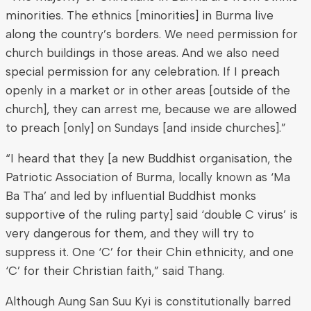
minorities. The ethnics [minorities] in Burma live
along the country’s borders. We need permission for
church buildings in those areas. And we also need
special permission for any celebration. If I preach
openly in a market or in other areas [outside of the
church], they can arrest me, because we are allowed
to preach [only] on Sundays [and inside churches].”
“I heard that they [a new Buddhist organisation, the
Patriotic Association of Burma, locally known as ‘Ma
Ba Tha’ and led by influential Buddhist monks
supportive of the ruling party] said ‘double C virus’ is
very dangerous for them, and they will try to
suppress it. One ‘C’ for their Chin ethnicity, and one
‘C’ for their Christian faith,” said Thang.
Although Aung San Suu Kyi is constitutionally barred