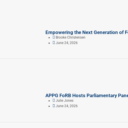
Empowering the Next Generation of 
Brooke Christensen
June 24, 2026
APPG FoRB Hosts Parliamentary Panel
Julie Jones
June 24, 2026