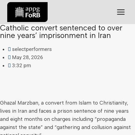
Catholic convert sentenced to over
nine years’ imprisonment in Iran
selectperformers
May 28, 2026
3:32 pm
Ghazal Marzban, a convert from Islam to Christianity,
lives in Iran and faces a prison sentence of nine years
and eight months on charges including “propaganda
against the state” and “gathering and collusion against