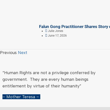
Falun Gong Practitioner Shares Story 
Julie Jones
June 17, 2026
Previous
Next
“Human Rights are not a privilege conferred by
government. They are every human beings
entitlement by virtue of their humanity”
– Mother Teresa –