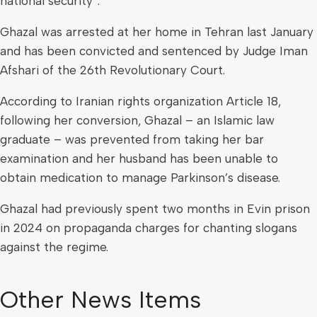
national security”.
Ghazal was arrested at her home in Tehran last January
and has been convicted and sentenced by Judge Iman
Afshari of the 26th Revolutionary Court.
According to Iranian rights organization Article 18,
following her conversion, Ghazal – an Islamic law
graduate – was prevented from taking her bar
examination and her husband has been unable to
obtain medication to manage Parkinson’s disease.
Ghazal had previously spent two months in Evin prison
in 2024 on propaganda charges for chanting slogans
against the regime.
Other News Items