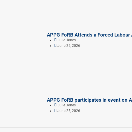
APPG FoRB Attends a Forced Labour A
Julie Jones
June 25, 2026
APPG FoRB participates in event on 
Julie Jones
June 25, 2026