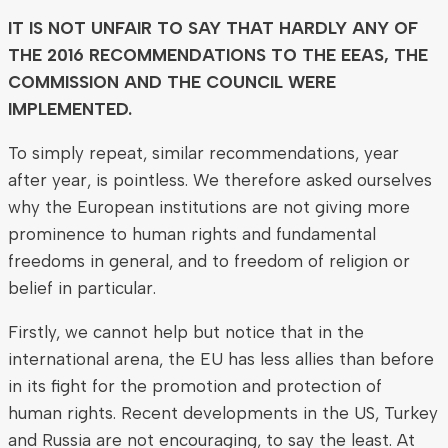
IT IS NOT UNFAIR TO SAY THAT HARDLY ANY OF
THE 2016 RECOMMENDATIONS TO THE EEAS, THE
COMMISSION AND THE COUNCIL WERE
IMPLEMENTED.
To simply repeat, similar recommendations, year
after year, is pointless. We therefore asked ourselves
why the European institutions are not giving more
prominence to human rights and fundamental
freedoms in general, and to freedom of religion or
belief in particular.
Firstly, we cannot help but notice that in the
international arena, the EU has less allies than before
in its fight for the promotion and protection of
human rights. Recent developments in the US, Turkey
and Russia are not encouraging, to say the least. At