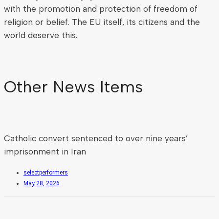
with the promotion and protection of freedom of
religion or belief. The EU itself, its citizens and the
world deserve this.
Other News Items
Catholic convert sentenced to over nine years’
imprisonment in Iran
selectperformers
May 28, 2026