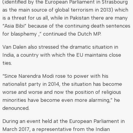
(identified by the European Parliament in Strasbourg
as the main source of global terrorism in 2013) which
is a threat for us all, while in Pakistan there are many
“Asia Bibi” because of the continuing death sentences
for blasphemy ,” continued the Dutch MP.
Van Dalen also stressed the dramatic situation in
India, a country with which the EU maintains close
ties.
“Since Narendra Modi rose to power with his
nationalist party in 2014, the situation has become
worse and worse and now the position of religious
minorities have become even more alarming,” he
denounced.
During an event held at the European Parliament in
March 2017, a representative from the Indian