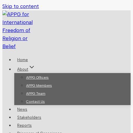
Skip to content
Home
About
APPG Officers
APPG Members
APPG Team
Contact Us
News
Stakeholders
Reports