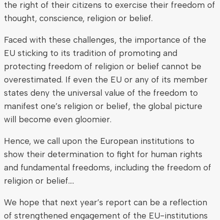
the right of their citizens to exercise their freedom of
thought, conscience, religion or belief.
Faced with these challenges, the importance of the
EU sticking to its tradition of promoting and
protecting freedom of religion or belief cannot be
overestimated. If even the EU or any of its member
states deny the universal value of the freedom to
manifest one’s religion or belief, the global picture
will become even gloomier.
Hence, we call upon the European institutions to
show their determination to fight for human rights
and fundamental freedoms, including the freedom of
religion or belief….
We hope that next year’s report can be a reflection
of strengthened engagement of the EU-institutions