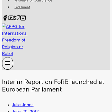
Prisoners of Conscience
Parliament
Interim Report on FoRB launched at
European Parliament
Julie Jones
June 20, 2017