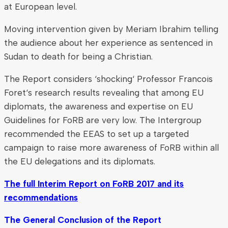
at European level.
Moving intervention given by Meriam Ibrahim telling
the audience about her experience as sentenced in
Sudan to death for being a Christian.
The Report considers ‘shocking‘ Professor Francois
Foret‘s research results revealing that among EU
diplomats, the awareness and expertise on EU
Guidelines for FoRB are very low. The Intergroup
recommended the EEAS to set up a targeted
campaign to raise more awareness of FoRB within all
the EU delegations and its diplomats.
The full Interim Report on FoRB 2017 and its
recommendations
The General Conclusion of the Report