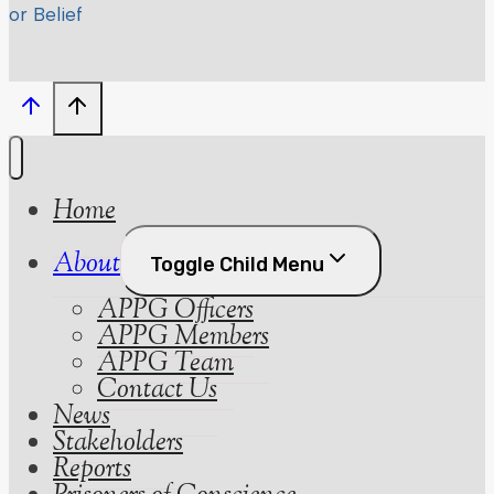
or Belief
Home
About
Toggle Child Menu
APPG Officers
APPG Members
APPG Team
Contact Us
News
Stakeholders
Reports