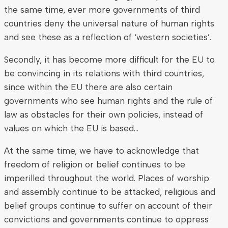
the same time, ever more governments of third
countries deny the universal nature of human rights
and see these as a reflection of ‘western societies’.
Secondly, it has become more difficult for the EU to
be convincing in its relations with third countries,
since within the EU there are also certain
governments who see human rights and the rule of
law as obstacles for their own policies, instead of
values on which the EU is based…
At the same time, we have to acknowledge that
freedom of religion or belief continues to be
imperilled throughout the world. Places of worship
and assembly continue to be attacked, religious and
belief groups continue to suffer on account of their
convictions and governments continue to oppress