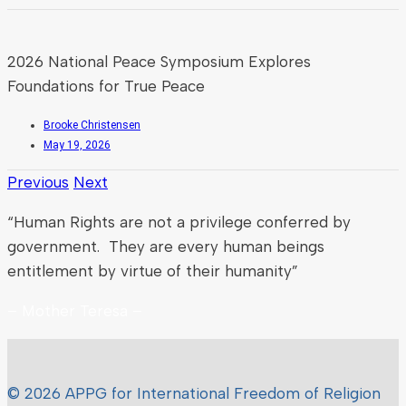
2026 National Peace Symposium Explores
Foundations for True Peace
Brooke Christensen
May 19, 2026
Previous
Next
“Human Rights are not a privilege conferred by
government. They are every human beings
entitlement by virtue of their humanity”
– Mother Teresa –
© 2026 APPG for International Freedom of Religion