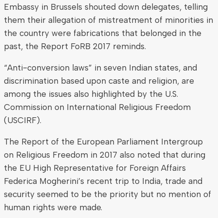
Embassy in Brussels shouted down delegates, telling
them their allegation of mistreatment of minorities in
the country were fabrications that belonged in the
past, the Report FoRB 2017 reminds.
“Anti-conversion laws” in seven Indian states, and
discrimination based upon caste and religion, are
among the issues also highlighted by the U.S.
Commission on International Religious Freedom
(USCIRF).
The Report of the European Parliament Intergroup
on Religious Freedom in 2017 also noted that during
the EU High Representative for Foreign Affairs
Federica Mogherini’s recent trip to India, trade and
security seemed to be the priority but no mention of
human rights were made.