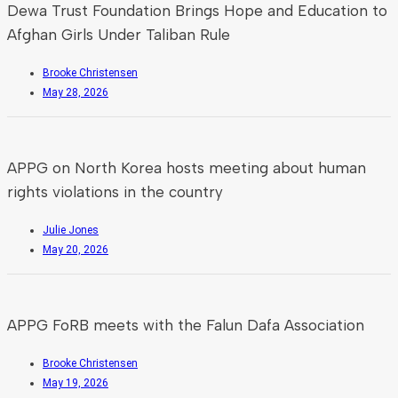
Dewa Trust Foundation Brings Hope and Education to
Afghan Girls Under Taliban Rule
Brooke Christensen
May 28, 2026
APPG on North Korea hosts meeting about human
rights violations in the country
Julie Jones
May 20, 2026
APPG FoRB meets with the Falun Dafa Association
Brooke Christensen
May 19, 2026