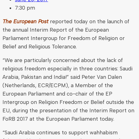
7:30 pm
The European Post
reported today on the launch of
the annual Interim Report of the European
Parliament Intergroup for Freedom of Religion or
Belief and Religious Tolerance.
“We are particularly concerned about the lack of
religious freedom especially in three countries: Saudi
Arabia, Pakistan and India!” said Peter Van Dalen
(Netherlands, ECR/ECPM), a Member of the
European Parliament and co-chair of the EP
Intergroup on Religion Freedom or Belief outside the
EU, during the presentation of the Interim Report on
FoRB 2017 at the European Parliament today.
“Saudi Arabia continues to support wahhabism