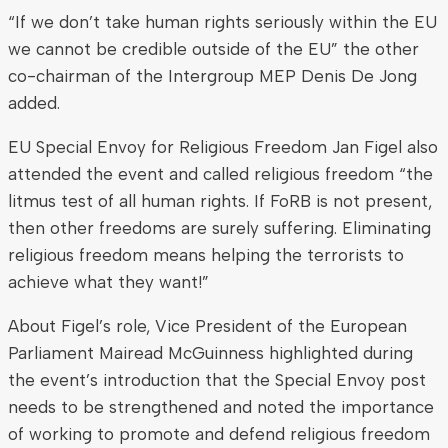
“If we don’t take human rights seriously within the EU
we cannot be credible outside of the EU” the other
co-chairman of the Intergroup MEP Denis De Jong
added.
EU Special Envoy for Religious Freedom Jan Figel also
attended the event and called religious freedom “the
litmus test of all human rights. If FoRB is not present,
then other freedoms are surely suffering. Eliminating
religious freedom means helping the terrorists to
achieve what they want!”
About Figel’s role, Vice President of the European
Parliament Mairead McGuinness highlighted during
the event’s introduction that the Special Envoy post
needs to be strengthened and noted the importance
of working to promote and defend religious freedom