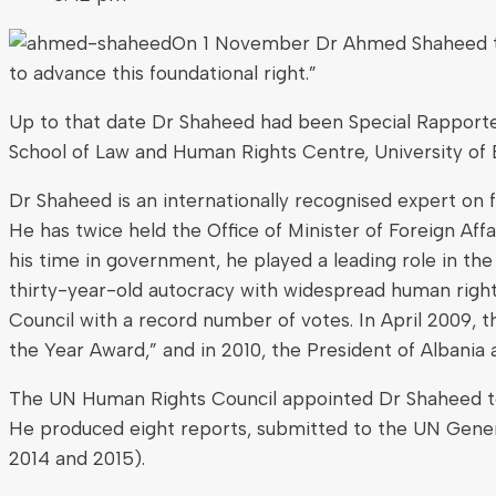
On 1 November Dr Ahmed Shaheed twee
to advance this foundational right.”
Up to that date Dr Shaheed had been Special Rapporteur
School of Law and Human Rights Centre, University of 
Dr Shaheed is an internationally recognised expert on f
He has twice held the Office of Minister of Foreign Af
his time in government, he played a leading role in the
thirty-year-old autocracy with widespread human righ
Council with a record number of votes. In April 2009,
the Year Award,” and in 2010, the President of Albania
The UN Human Rights Council appointed Dr Shaheed to th
He produced eight reports, submitted to the UN Gener
2014 and 2015).