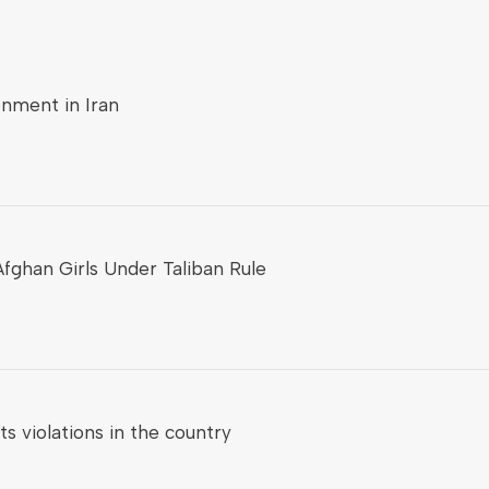
onment in Iran
fghan Girls Under Taliban Rule
 violations in the country