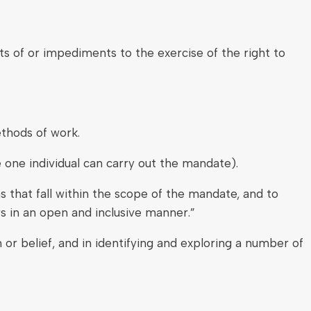
ts of or impediments to the exercise of the right to
ethods of work.
one individual can carry out the mandate).
 that fall within the scope of the mandate, and to
s in an open and inclusive manner.”
or belief, and in identifying and exploring a number of