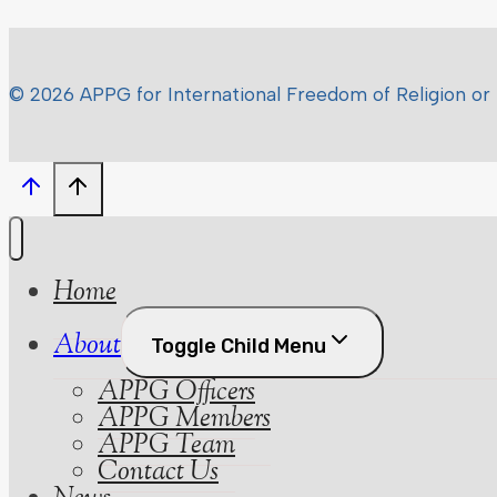
© 2026 APPG for International Freedom of Religion or 
Home
About
Toggle Child Menu
APPG Officers
APPG Members
APPG Team
Contact Us