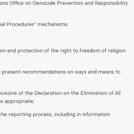
ons Office on Genocide Prevention and Responsibility
ecial Procedures” mechanisms.
on and protection of the right to freedom of religion
f and present recommendations on ways and means to
isions of the Declaration on the Elimination of All
s appropriate;
 the reporting process, including in information