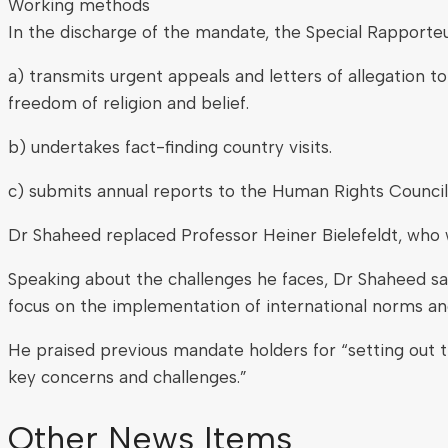
Working methods
In the discharge of the mandate, the Special Rapporteu
a) transmits urgent appeals and letters of allegation t
freedom of religion and belief.
b) undertakes fact-finding country visits.
c) submits annual reports to the Human Rights Council
Dr Shaheed replaced Professor Heiner Bielefeldt, who 
Speaking about the challenges he faces, Dr Shaheed sai
focus on the implementation of international norms and
He praised previous mandate holders for “setting out th
key concerns and challenges.”
Other News Items