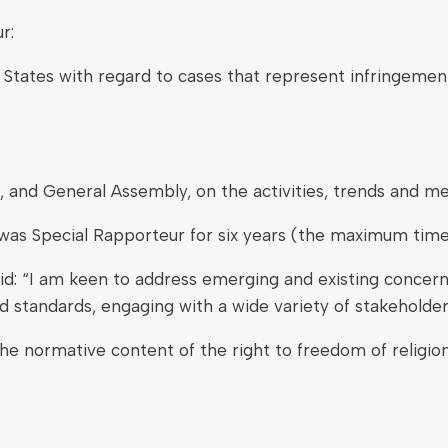
r:
o States with regard to cases that represent infringemen
, and General Assembly, on the activities, trends and m
was Special Rapporteur for six years (the maximum time 
d: “I am keen to address emerging and existing concerns
 standards, engaging with a wide variety of stakeholder
e normative content of the right to freedom of religion 