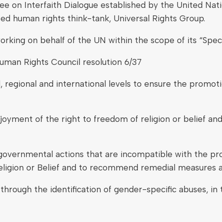
 on Interfaith Dialogue established by the United Nati
ed human rights think-tank, Universal Rights Group.
 working on behalf of the UN within the scope of its “Sp
man Rights Council resolution 6/37
 regional and international levels to ensure the promoti
enjoyment of the right to freedom of religion or belie
governmental actions that are incompatible with the prov
eligion or Belief and to recommend remedial measures a
 through the identification of gender-specific abuses, in