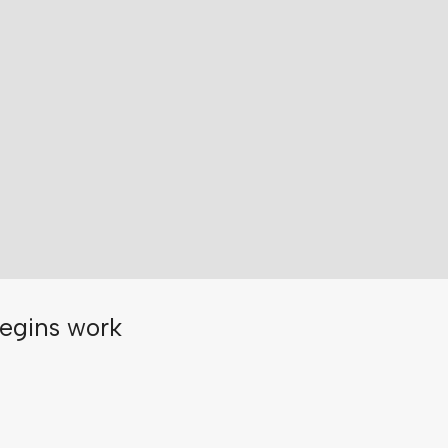
egins work