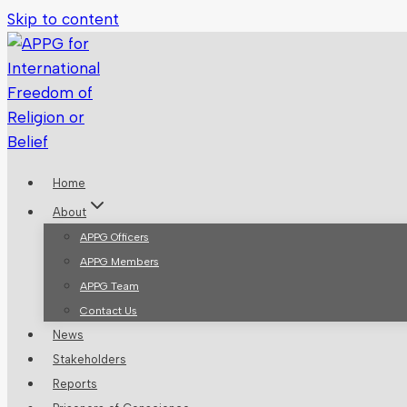
Skip to content
Home
About
APPG Officers
APPG Members
APPG Team
Contact Us
News
Stakeholders
Reports