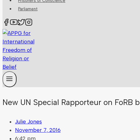
Prisoners of Conscience
Parliament
New UN Special Rapporteur on FoRB b
Julie Jones
November 7, 2016
6:42 pm