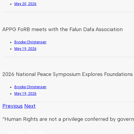
May 20, 2026
APPG FoRB meets with the Falun Dafa Association
Brooke Christensen
May 19, 2026
2026 National Peace Symposium Explores Foundations 
Brooke Christensen
May 19, 2026
Previous
Next
“Human Rights are not a privilege conferred by gover
– Mother Teresa –