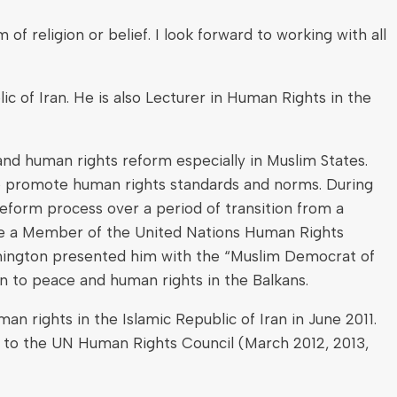
eligion or belief. I look forward to working with all
c of Iran. He is also Lecturer in Human Rights in the
and human rights reform especially in Muslim States.
d to promote human rights standards and norms. During
reform process over a period of transition from a
me a Member of the United Nations Human Rights
shington presented him with the “Muslim Democrat of
on to peace and human rights in the Balkans.
 rights in the Islamic Republic of Iran in June 2011.
 to the UN Human Rights Council (March 2012, 2013,