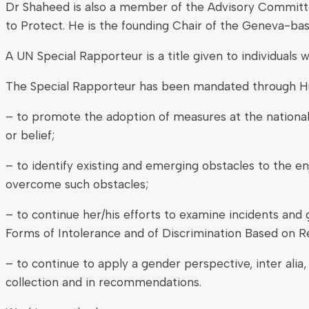
Dr Shaheed is also a member of the Advisory Committee
to Protect. He is the founding Chair of the Geneva-bas
A UN Special Rapporteur is a title given to individuals
The Special Rapporteur has been mandated through Hu
– to promote the adoption of measures at the national,
or belief;
– to identify existing and emerging obstacles to the 
overcome such obstacles;
– to continue her/his efforts to examine incidents and 
Forms of Intolerance and of Discrimination Based on R
– to continue to apply a gender perspective, inter alia,
collection and in recommendations.