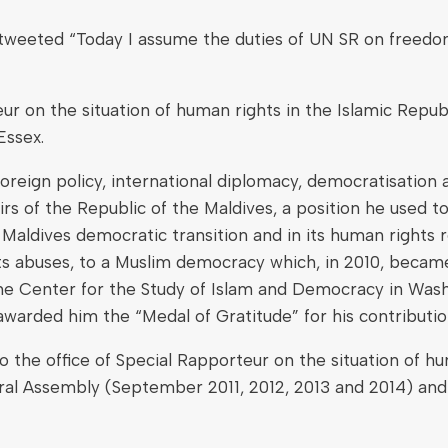
ted “Today I assume the duties of UN SR on freedom of r
 on the situation of human rights in the Islamic Republi
Essex.
oreign policy, international diplomacy, democratisation 
fairs of the Republic of the Maldives, a position he use
 Maldives democratic transition and in its human rights 
ts abuses, to a Muslim democracy which, in 2010, beca
 the Center for the Study of Islam and Democracy in Wa
 awarded him the “Medal of Gratitude” for his contributi
e office of Special Rapporteur on the situation of human
al Assembly (September 2011, 2012, 2013 and 2014) and