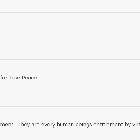
for True Peace
nment. They are every human beings entitlement by virt