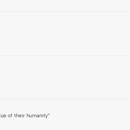
ue of their humanity”