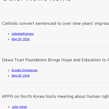
Catholic convert sentenced to over nine years’ impris
selectperformers
May 28, 2026
Dewa Trust Foundation Brings Hope and Education to A
Brooke Christensen
May 28, 2026
APPG on North Korea hosts meeting about human rights
Julie Jones