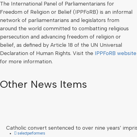
The International Panel of Parliamentarians for
Freedom of Religion or Belief (IPPFoRB) is an informal
network of parliamentarians and legislators from
around the world committed to combatting religious
persecution and advancing freedom of religion or
belief, as defined by Article 18 of the UN Universal
Declaration of Human Rights. Visit the
IPPFoRB website
for more information.
Other News Items
Catholic convert sentenced to over nine years’ impri
selectperformers