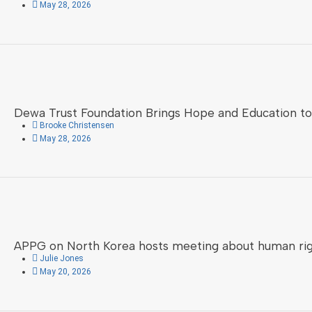
May 28, 2026
Dewa Trust Foundation Brings Hope and Education to 
Brooke Christensen
May 28, 2026
APPG on North Korea hosts meeting about human right
Julie Jones
May 20, 2026