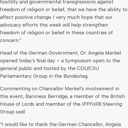
hostility and governmental transgressions against
freedom of religion or belief, that we have the ability to
affect positive change. I very much hope that our
advocacy efforts this week will help strengthen
freedom of religion or belief in these countries of
concern.”
Head of the German Government, Dr. Angela Merkel
opened today’s final day – a Symposium open to the
general public and hosted by the CDU/CSU
Parliamentary Group in the Bundestag.
Commenting on Chancellor Merkel’s involvement in
this event, Baroness Berridge, a member of the British
House of Lords and member of the IPPFoRB Steering
Group said:
“I would like to thank the German Chancellor, Angela