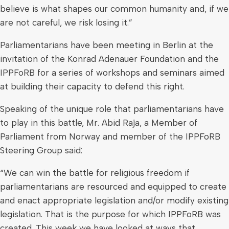
believe is what shapes our common humanity and, if we
are not careful, we risk losing it.”
Parliamentarians have been meeting in Berlin at the
invitation of the Konrad Adenauer Foundation and the
IPPFoRB for a series of workshops and seminars aimed
at building their capacity to defend this right.
Speaking of the unique role that parliamentarians have
to play in this battle, Mr. Abid Raja, a Member of
Parliament from Norway and member of the IPPFoRB
Steering Group said:
“We can win the battle for religious freedom if
parliamentarians are resourced and equipped to create
and enact appropriate legislation and/or modify existing
legislation. That is the purpose for which IPPFoRB was
created. This week we have looked at ways that