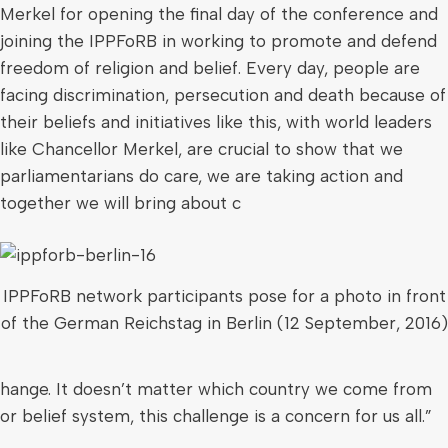
Merkel for opening the final day of the conference and
joining the IPPFoRB in working to promote and defend
freedom of religion and belief. Every day, people are
facing discrimination, persecution and death because of
their beliefs and initiatives like this, with world leaders
like Chancellor Merkel, are crucial to show that we
parliamentarians do care, we are taking action and
together we will bring about c
IPPFoRB network participants pose for a photo in front
of the German Reichstag in Berlin (12 September, 2016)
hange. It doesn’t matter which country we come from
or belief system, this challenge is a concern for us all.”