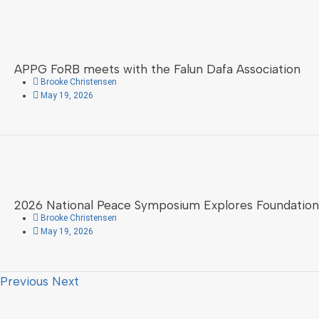
APPG FoRB meets with the Falun Dafa Association
Brooke Christensen
May 19, 2026
2026 National Peace Symposium Explores Foundation
Brooke Christensen
May 19, 2026
Previous
Next