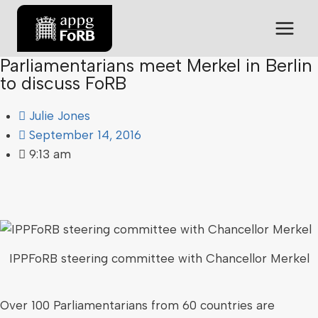
Parliamentarians meet Merkel in Berlin
to discuss FoRB
Julie Jones
September 14, 2016
9:13 am
IPPFoRB steering committee with Chancellor Merkel
Over 100 Parliamentarians from 60 countries are