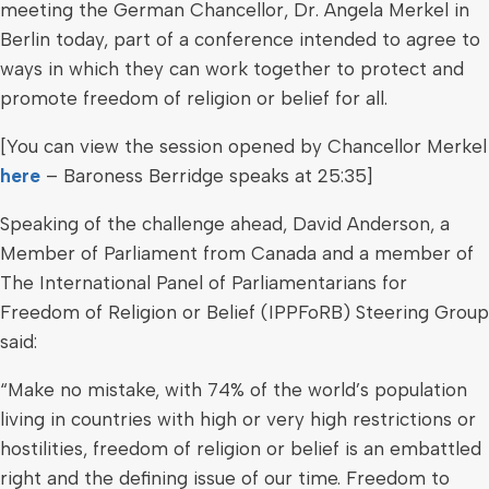
meeting the German Chancellor, Dr. Angela Merkel in
Berlin today, part of a conference intended to agree to
ways in which they can work together to protect and
promote freedom of religion or belief for all.
[You can view the session opened by Chancellor Merkel
here
– Baroness Berridge speaks at 25:35]
Speaking of the challenge ahead, David Anderson, a
Member of Parliament from Canada and a member of
The International Panel of Parliamentarians for
Freedom of Religion or Belief (IPPFoRB) Steering Group
said:
“Make no mistake, with 74% of the world’s population
living in countries with high or very high restrictions or
hostilities, freedom of religion or belief is an embattled
right and the defining issue of our time. Freedom to