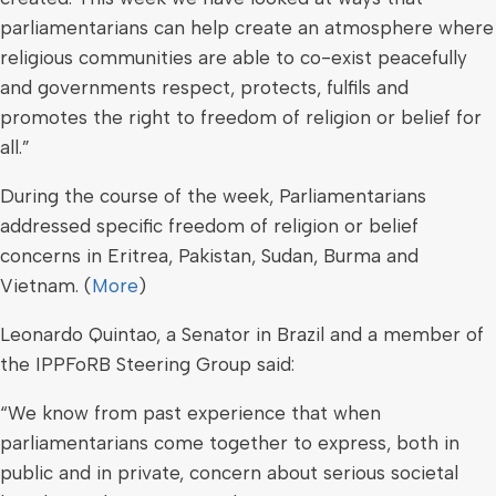
parliamentarians can help create an atmosphere where
religious communities are able to co-exist peacefully
and governments respect, protects, fulfils and
promotes the right to freedom of religion or belief for
all.”
During the course of the week, Parliamentarians
addressed specific freedom of religion or belief
concerns in Eritrea, Pakistan, Sudan, Burma and
Vietnam. (
More
)
Leonardo Quintao, a Senator in Brazil and a member of
the IPPFoRB Steering Group said:
“We know from past experience that when
parliamentarians come together to express, both in
public and in private, concern about serious societal