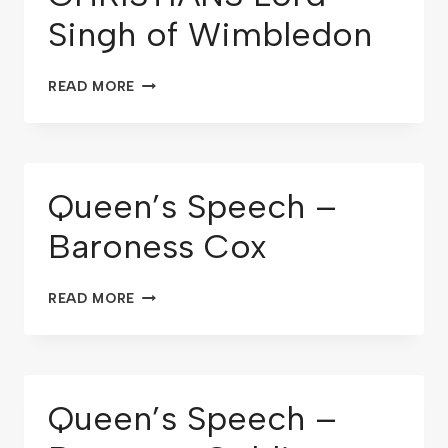
Singh of Wimbledon
READ MORE
Queen’s Speech –
Baroness Cox
READ MORE
Queen’s Speech –