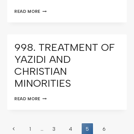
READ MORE
998. TREATMENT OF
YAZIDI AND
CHRISTIAN
MINORITIES
READ MORE
1
…
3
4
5
6