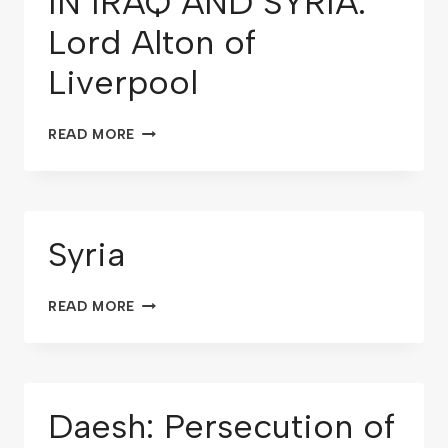
IN IRAQ AND SYRIA:
Lord Alton of
Liverpool
READ MORE
Syria
READ MORE
Daesh: Persecution of