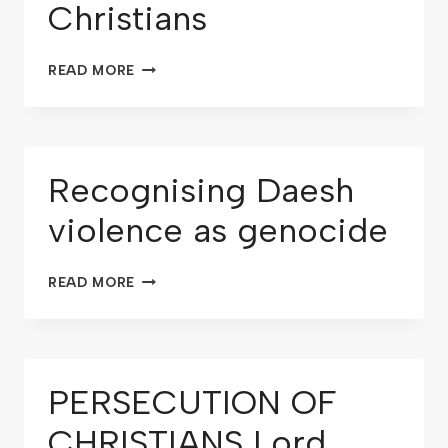
Christians
READ MORE
Recognising Daesh
violence as genocide
READ MORE
PERSECUTION OF
CHRISTIANS Lord