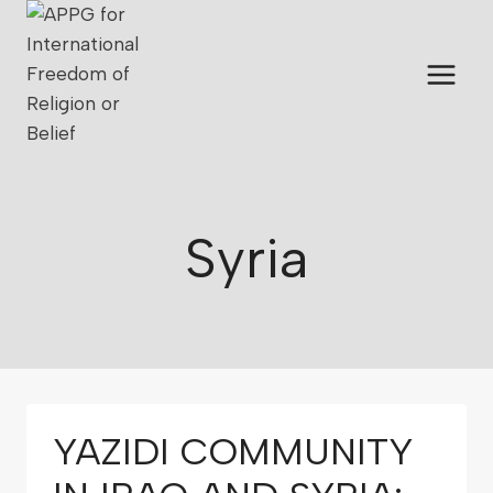
Syria
YAZIDI COMMUNITY