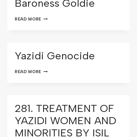
Baroness Goldie
READ MORE
Yazidi Genocide
READ MORE
281. TREATMENT OF
YAZIDI WOMEN AND
MINORITIES BY ISIL