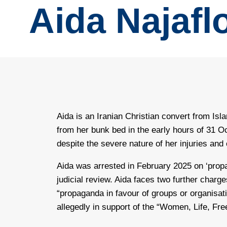
Aida Najafl
Aida is an Iranian Christian convert from Isla
from her bunk bed in the early hours of 31 O
despite the severe nature of her injuries and
Aida was arrested in February 2025 on ‘propag
judicial review. Aida faces two further charg
“propaganda in favour of groups or organisat
allegedly in support of the “Women, Life, Fr