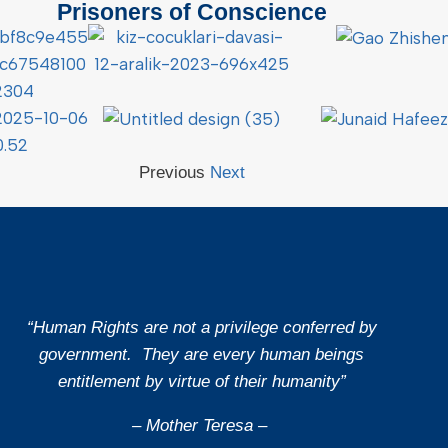
Prisoners of Conscience
Previous
Next
“Human Rights are not a privilege conferred by
government. They are every human beings
entitlement by virtue of their humanity”
– Mother Teresa –