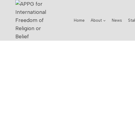
Home
About
News
Sta