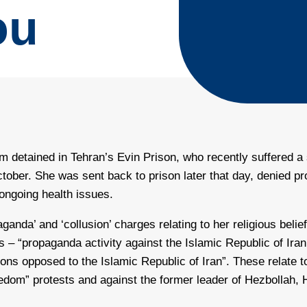
ou
m detained in Tehran’s Evin Prison, who recently suffered a sp
ctober. She was sent back to prison later that day, denied p
 ongoing health issues.
anda’ and ‘collusion’ charges relating to her religious beli
es – “propaganda activity against the Islamic Republic of Ira
ions opposed to the Islamic Republic of Iran”. These relate 
eedom” protests and against the former leader of Hezbollah,