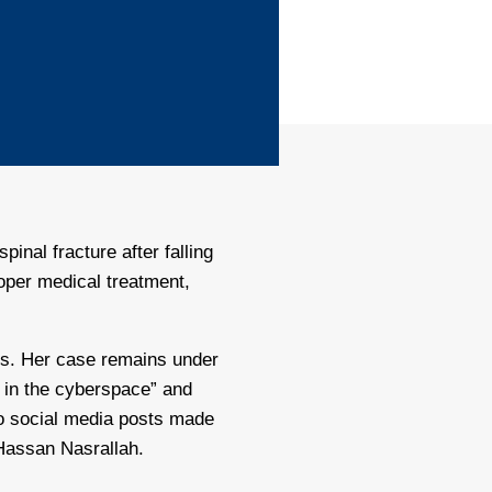
inal fracture after falling
roper medical treatment,
efs. Her case remains under
n in the cyberspace” and
to social media posts made
 Hassan Nasrallah.