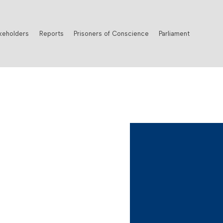
keholders
Reports
Prisoners of Conscience
Parliament