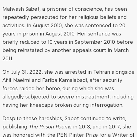
Mahvash Sabet, a prisoner of conscience, has been
repeatedly persecuted for her religious beliefs and
activities. In August 2010, she was sentenced to 20
years in prison in August 2010. Her sentence was
briefly reduced to 10 years in September 2010 before
being reinstated by another appeals court in March
2011.
On July 31, 2022, she was arrested in Tehran alongside
Afiif Naeimi and Fariba Kamalabadi, after security
forces raided her home, during which she was
allegedly subjected to severe mistreatment, including
having her kneecaps broken during interrogation.
Despite these hardships, Sabet continued to write,
publishing
The Prison Poems
in 2013, and in 2017, she
was honored with the PEN Pinter Prize for a Writer of