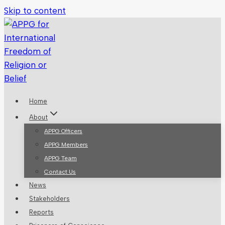
Skip to content
Home
About
APPG Officers
APPG Members
APPG Team
Contact Us
News
Stakeholders
Reports