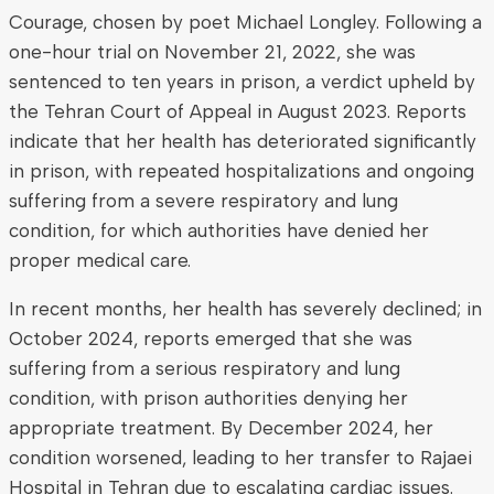
Courage, chosen by poet Michael Longley. Following a
one-hour trial on November 21, 2022, she was
sentenced to ten years in prison, a verdict upheld by
the Tehran Court of Appeal in August 2023. Reports
indicate that her health has deteriorated significantly
in prison, with repeated hospitalizations and ongoing
suffering from a severe respiratory and lung
condition, for which authorities have denied her
proper medical care.
In recent months, her health has severely declined; in
October 2024, reports emerged that she was
suffering from a serious respiratory and lung
condition, with prison authorities denying her
appropriate treatment. By December 2024, her
condition worsened, leading to her transfer to Rajaei
Hospital in Tehran due to escalating cardiac issues.