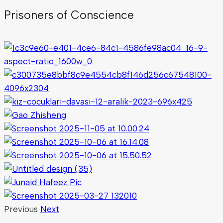
Prisoners of Conscience
Previous
Next