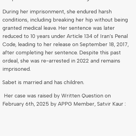
During her imprisonment, she endured harsh
conditions, including breaking her hip without being
granted medical leave. Her sentence was later
reduced to 10 years under Article 134 of Iran’s Penal
Code, leading to her release on September 18, 2017,
after completing her sentence. Despite this past
ordeal, she was re-arrested in 2022 and remains
imprisoned.
Sabet is married and has children.
Her case was raised by Written Question on
February 6th, 2025 by APPG Member, Satvir Kaur :