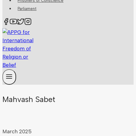
Prisoners of Conscience
Parliament
Mahvash Sabet
March 2025