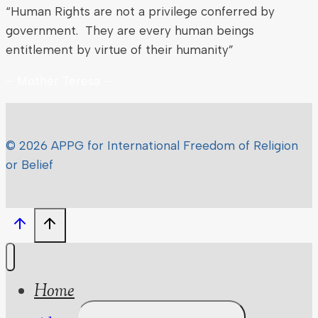
“Human Rights are not a privilege conferred by
government. They are every human beings
entitlement by virtue of their humanity”
– Mother Teresa –
© 2026 APPG for International Freedom of Religion
or Belief
Home