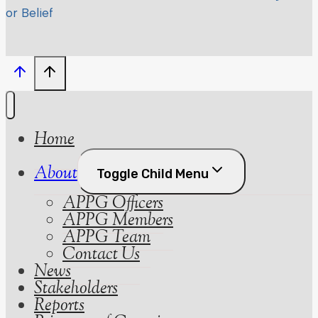
or Belief
Home
About
Toggle Child Menu
APPG Officers
APPG Members
APPG Team
Contact Us
News
Stakeholders
Reports