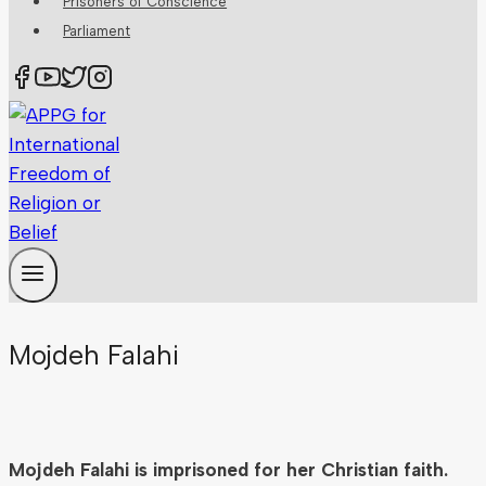
Prisoners of Conscience
Parliament
Mojdeh Falahi
Mojdeh Falahi is imprisoned for her Christian faith.