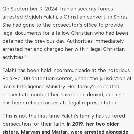
On September 9, 2024, Iranian security forces
arrested Mojdeh Falahi, a Christian convert, in Shiraz.
She had gone to the prosecutor’s office to provide
legal documents for a fellow Christian who had been
detained the previous day. Authorities immediately
arrested her and charged her with “illegal Christian
activities.”
Falahi has been held incommunicado at the notorious
Pelak-e 100 detention center, under the jurisdiction of
Iran’s Intelligence Ministry. Her family’s repeated
requests to contact her have been denied, and she
has been refused access to legal representation.
This is not the first time Falahi’s family has suffered
persecution for their faith.
In 2019, her two older
sisters, Maryam and Marjan, were arrested alongside