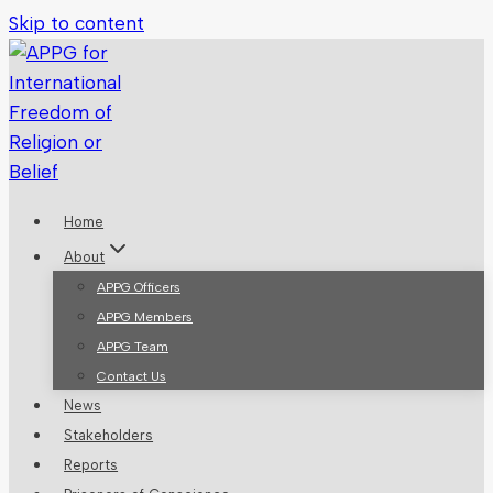
Skip to content
Home
About
APPG Officers
APPG Members
APPG Team
Contact Us
News
Stakeholders
Reports