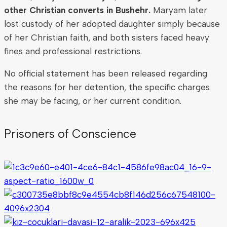
other Christian converts in Bushehr.
Maryam later
lost custody of her adopted daughter simply because
of her Christian faith, and both sisters faced heavy
fines and professional restrictions.
No official statement has been released regarding
the reasons for her detention, the specific charges
she may be facing, or her current condition.
Prisoners of Conscience