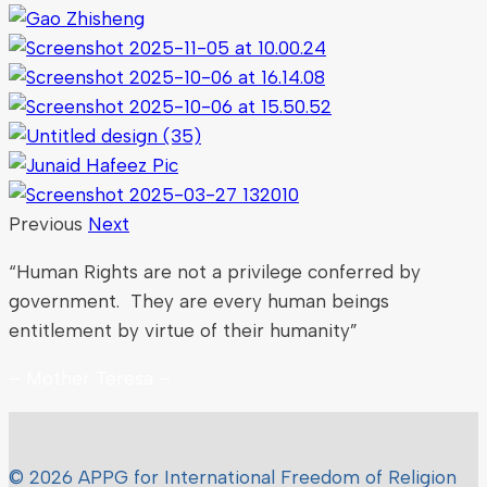
Previous
Next
“Human Rights are not a privilege conferred by
government. They are every human beings
entitlement by virtue of their humanity”
– Mother Teresa –
© 2026 APPG for International Freedom of Religion