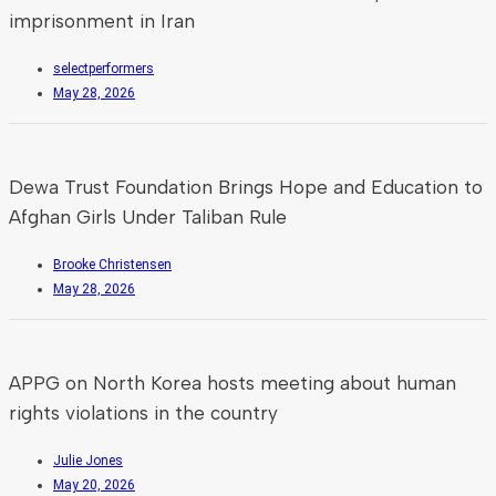
imprisonment in Iran
selectperformers
May 28, 2026
Dewa Trust Foundation Brings Hope and Education to
Afghan Girls Under Taliban Rule
Brooke Christensen
May 28, 2026
APPG on North Korea hosts meeting about human
rights violations in the country
Julie Jones
May 20, 2026