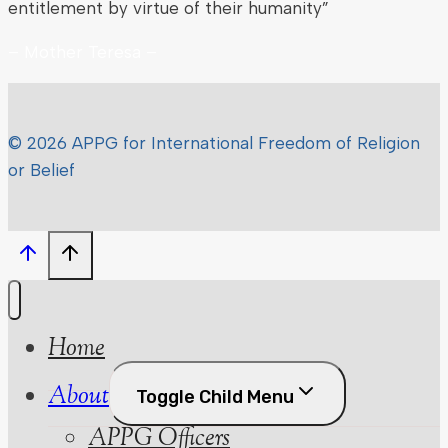
entitlement by virtue of their humanity”
– Mother Teresa –
© 2026 APPG for International Freedom of Religion
or Belief
Home
About
Toggle Child Menu
APPG Officers