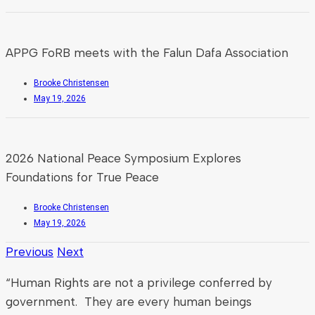
APPG FoRB meets with the Falun Dafa Association
Brooke Christensen
May 19, 2026
2026 National Peace Symposium Explores
Foundations for True Peace
Brooke Christensen
May 19, 2026
Previous
Next
“Human Rights are not a privilege conferred by
government. They are every human beings