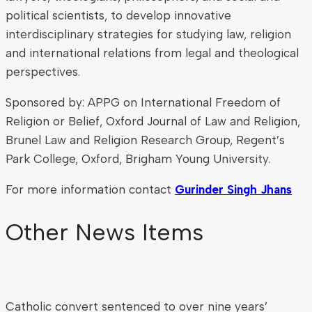
political scientists, to develop innovative
interdisciplinary strategies for studying law, religion
and international relations from legal and theological
perspectives.
Sponsored by: APPG on International Freedom of
Religion or Belief, Oxford Journal of Law and Religion,
Brunel Law and Religion Research Group, Regent’s
Park College, Oxford, Brigham Young University.
For more information contact
Gurinder Singh Jhans
Other News Items
Catholic convert sentenced to over nine years’