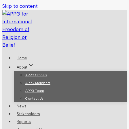
Skip to content
Home
About
APPG Officers
APPG Members
APPG Team
Contact Us
News
Stakeholders
Reports