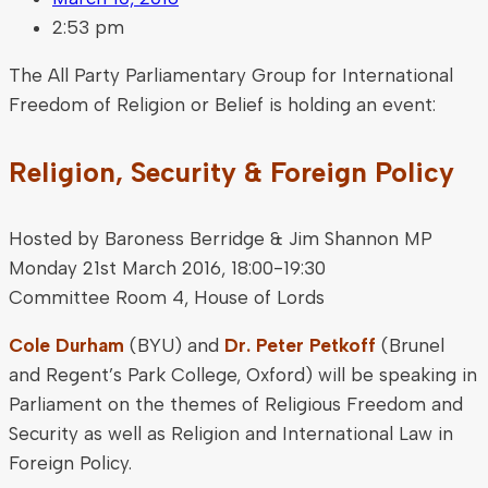
2:53 pm
The All Party Parliamentary Group for International
Freedom of Religion or Belief is holding an event:
Religion, Security & Foreign Policy
Hosted by Baroness Berridge & Jim Shannon MP
Monday 21st March 2016, 18:00-19:30
Committee Room 4, House of Lords
Cole Durham
(BYU) and
Dr. Peter Petkoff
(Brunel
and Regent’s Park College, Oxford) will be speaking in
Parliament on the themes of Religious Freedom and
Security as well as Religion and International Law in
Foreign Policy.