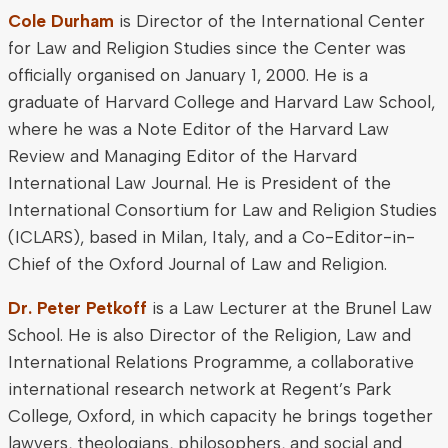
Cole Durham
is Director of the International Center
for Law and Religion Studies since the Center was
officially organised on January 1, 2000. He is a
graduate of Harvard College and Harvard Law School,
where he was a Note Editor of the Harvard Law
Review and Managing Editor of the Harvard
International Law Journal. He is President of the
International Consortium for Law and Religion Studies
(ICLARS), based in Milan, Italy, and a Co-Editor-in-
Chief of the Oxford Journal of Law and Religion.
Dr. Peter Petkoff
is a Law Lecturer at the Brunel Law
School. He is also Director of the Religion, Law and
International Relations Programme, a collaborative
international research network at Regent’s Park
College, Oxford, in which capacity he brings together
lawyers, theologians, philosophers, and social and