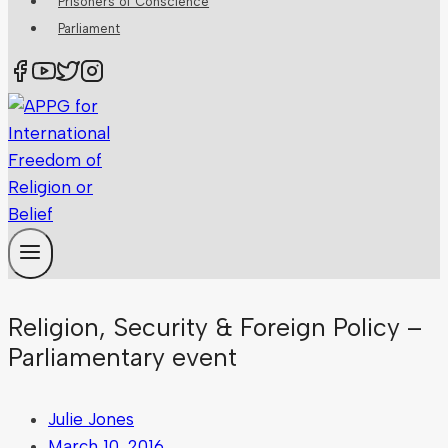
Prisoners of Conscience
Parliament
Religion, Security & Foreign Policy –
Parliamentary event
Julie Jones
March 10, 2016