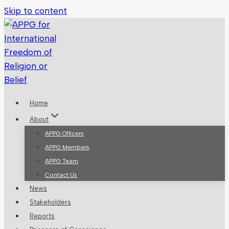
Skip to content
Home
About
APPG Officers
APPG Members
APPG Team
Contact Us
News
Stakeholders
Reports