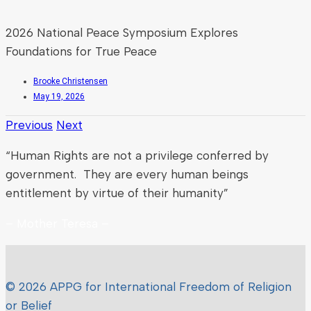
2026 National Peace Symposium Explores
Foundations for True Peace
Brooke Christensen
May 19, 2026
Previous
Next
“Human Rights are not a privilege conferred by
government. They are every human beings
entitlement by virtue of their humanity”
– Mother Teresa –
© 2026 APPG for International Freedom of Religion
or Belief