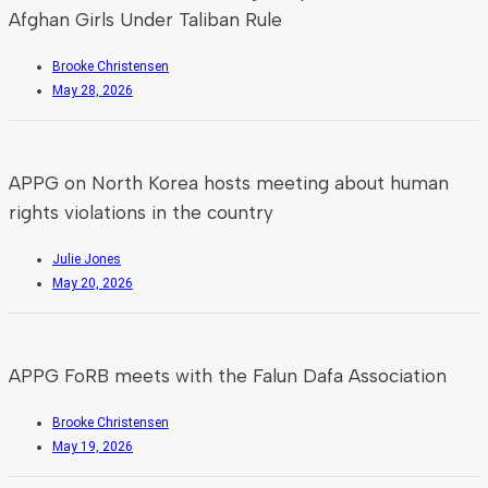
Afghan Girls Under Taliban Rule
Brooke Christensen
May 28, 2026
APPG on North Korea hosts meeting about human
rights violations in the country
Julie Jones
May 20, 2026
APPG FoRB meets with the Falun Dafa Association
Brooke Christensen
May 19, 2026