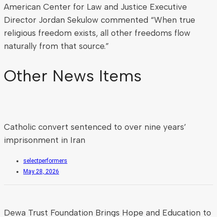
American Center for Law and Justice Executive
Director Jordan Sekulow commented “When true
religious freedom exists, all other freedoms flow
naturally from that source.”
Other News Items
Catholic convert sentenced to over nine years’
imprisonment in Iran
selectperformers
May 28, 2026
Dewa Trust Foundation Brings Hope and Education to