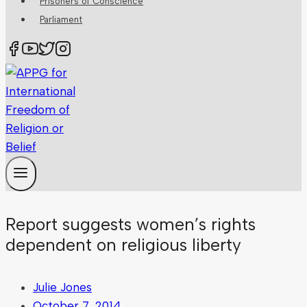
Prisoners of Conscience
Parliament
Report suggests women’s rights
dependent on religious liberty
Julie Jones
October 7, 2014