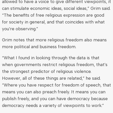
allowed to have a voice to give different viewpoints, it
can stimulate economic ideas, social ideas,” Grim said.
“The benefits of free religious expression are good
for society in general, and that coincides with what
you’re observing.”
Grim notes that more religious freedom also means
more political and business freedom.
“What I found in looking through the data is that
when governments restrict religious freedom, that’s
the strongest predictor of religious violence.
However, all of these things are related,” he said.
“Where you have respect for freedom of speech, that
means you can also preach freely. It means you can
publish freely, and you can have democracy because
democracy needs a variety of viewpoints to work.”