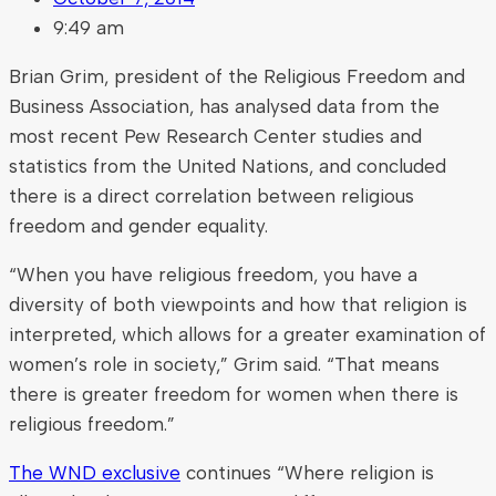
9:49 am
Brian Grim, president of the Religious Freedom and
Business Association, has analysed data from the
most recent Pew Research Center studies and
statistics from the United Nations, and concluded
there is a direct correlation between religious
freedom and gender equality.
“When you have religious freedom, you have a
diversity of both viewpoints and how that religion is
interpreted, which allows for a greater examination of
women’s role in society,” Grim said. “That means
there is greater freedom for women when there is
religious freedom.”
The WND exclusive
continues “Where religion is