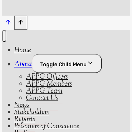
Home
About
Toggle Child Menu
APPG Officers
APPG Members
APPG Team
Contact Us
News
Stakeholders
Reports
Prisoners of Conscience