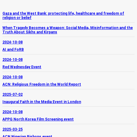
Gaza and the West Bank: protecting life, healthcare and freedom of
religion or belief
When Tragedy Becomes a Weapon: Social Media, Misinformation and the
Truth About Sikhs and Kirpans
2024-10-08
AI and FoRB
2024-10-08
Red Wednesday Event
2024-10-08
ACN: Religious Freedom in the World Report
2025-07-02
Inaugural Faith in the Media Event in London
2024-10-08
APPG North Korea Film Screening event
2025-03-25
ACN Nigerian Bishops event