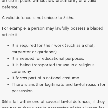
article in public without lawful authority or a valid
defence.
A valid defence is not unique to Sikhs.
For example, a person may lawfully possess a bladed
article if:
It is required for their work (such as a chef,
carpenter or gardener).
It is needed for educational purposes.
It is being transported for use in a religious
ceremony.
It forms part of a national costume.
There is another legitimate and lawful reason for
possession.
Sikhs fall within one of several lawful defences, if they
can prove they were in possession of their kirpan for