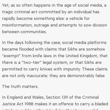
Yet, as so often happens in the age of social media, a
tragic criminal act committed by an individual has
rapidly become something else: a vehicle for
misinformation, outrage and attempts to sow division
between communities.
In the days following the case, social media platforms
became flooded with claims that Sikhs are somehow
“exempt” from knife laws in the United Kingdom, that
there is a “two-tier” legal system, or that Sikhs are
permitted to carry knives with impunity. These claims
are not only inaccurate; they are demonstrably false.
The truth matters.
In England and Wales, Section 139 of the Criminal
Justice Act 1988 makes it an offence to carry a bladed