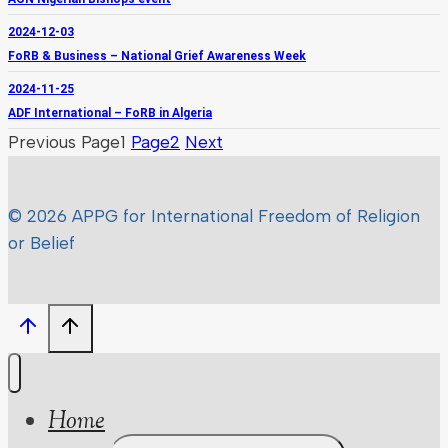
2024-12-03
FoRB & Business – National Grief Awareness Week
2024-11-25
ADF International – FoRB in Algeria
Previous
Page
1
Page
2
Next
© 2026 APPG for International Freedom of Religion
or Belief
Home