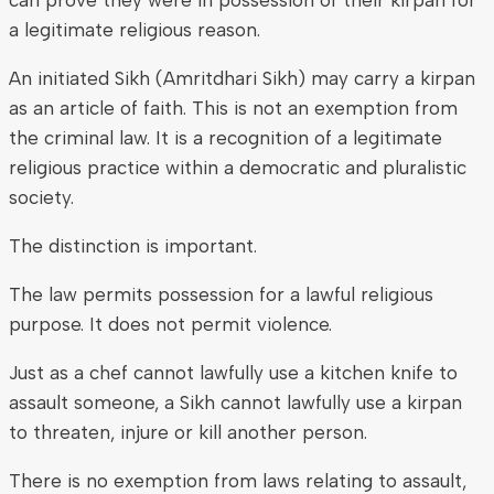
a legitimate religious reason.
An initiated Sikh (Amritdhari Sikh) may carry a kirpan
as an article of faith. This is not an exemption from
the criminal law. It is a recognition of a legitimate
religious practice within a democratic and pluralistic
society.
The distinction is important.
The law permits possession for a lawful religious
purpose. It does not permit violence.
Just as a chef cannot lawfully use a kitchen knife to
assault someone, a Sikh cannot lawfully use a kirpan
to threaten, injure or kill another person.
There is no exemption from laws relating to assault,