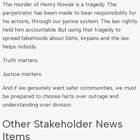
The murder of Henry Nowak is a tragedy. The
perpetrator has been made to bear responsibility for
his actions, through our justice system. The law rightly
held him accountable. But using that tragedy to
spread falsehoods about Sikhs, kirpans and the law
helps nobody.
Truth matters.
Justice matters.
And if we genuinely want safer communities, we must
be prepared to choose facts over outrage and
understanding over division.
Other Stakeholder News
Items