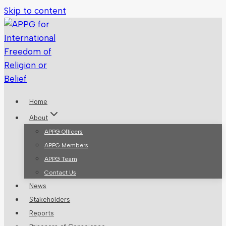
Skip to content
Home
About
APPG Officers
APPG Members
APPG Team
Contact Us
News
Stakeholders
Reports