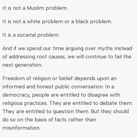
It is not a Muslim problem.
It is not a white problem or a black problem.
It is a societal problem.
And if we spend our time arguing over myths instead
of addressing root causes, we will continue to fail the
next generation.
Freedom of religion or belief depends upon an
informed and honest public conversation. In a
democracy, people are entitled to disagree with
religious practices. They are entitled to debate them.
They are entitled to question them. But they should
do so on the basis of facts rather than
misinformation.