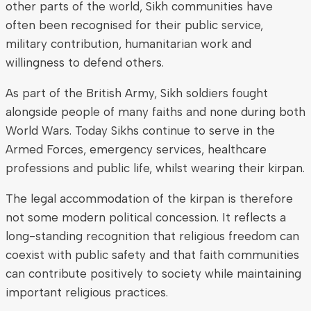
other parts of the world, Sikh communities have
often been recognised for their public service,
military contribution, humanitarian work and
willingness to defend others.
As part of the British Army, Sikh soldiers fought
alongside people of many faiths and none during both
World Wars. Today Sikhs continue to serve in the
Armed Forces, emergency services, healthcare
professions and public life, whilst wearing their kirpan.
The legal accommodation of the kirpan is therefore
not some modern political concession. It reflects a
long-standing recognition that religious freedom can
coexist with public safety and that faith communities
can contribute positively to society while maintaining
important religious practices.