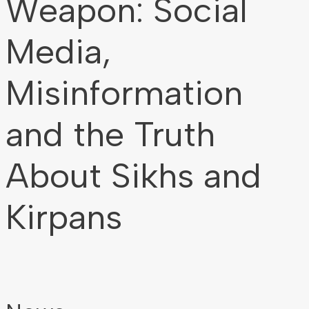
Weapon: Social
Media,
Misinformation
and the Truth
About Sikhs and
Kirpans