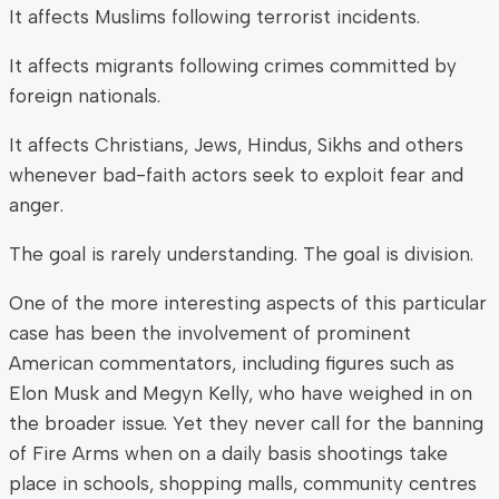
It affects Muslims following terrorist incidents.
It affects migrants following crimes committed by
foreign nationals.
It affects Christians, Jews, Hindus, Sikhs and others
whenever bad-faith actors seek to exploit fear and
anger.
The goal is rarely understanding. The goal is division.
One of the more interesting aspects of this particular
case has been the involvement of prominent
American commentators, including figures such as
Elon Musk and Megyn Kelly, who have weighed in on
the broader issue. Yet they never call for the banning
of Fire Arms when on a daily basis shootings take
place in schools, shopping malls, community centres