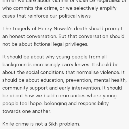
Either we care about victims of violence regardless of
who commits the crime, or we selectively amplify
cases that reinforce our political views.
The tragedy of Henry Nowak’s death should prompt
an honest conversation. But that conversation should
not be about fictional legal privileges.
It should be about why young people from all
backgrounds increasingly carry knives. It should be
about the social conditions that normalise violence. It
should be about education, prevention, mental health,
community support and early intervention. It should
be about how we build communities where young
people feel hope, belonging and responsibility
towards one another.
Knife crime is not a Sikh problem.