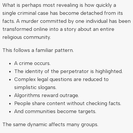
What is perhaps most revealing is how quickly a
single criminal case has become detached from its
facts. A murder committed by one individual has been
transformed online into a story about an entire
religious community.
This follows a familiar pattern.
A crime occurs.
The identity of the perpetrator is highlighted.
Complex legal questions are reduced to
simplistic slogans.
Algorithms reward outrage.
People share content without checking facts.
And communities become targets.
The same dynamic affects many groups.