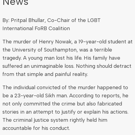
News
By: Pritpal Bhullar, Co-Chair of the LGBT
International FoRB Coalition
The murder of Henry Nowak, a 19-year-old student at
the University of Southampton, was a terrible
tragedy. A young man lost his life. His family have
suffered an unimaginable loss. Nothing should detract
from that simple and painful reality.
The individual convicted of the murder happened to
be a 23-year-old Sikh man. According to reports, he
not only committed the crime but also fabricated
stories in an attempt to justify or explain his actions.
The criminal justice system rightly held him
accountable for his conduct.