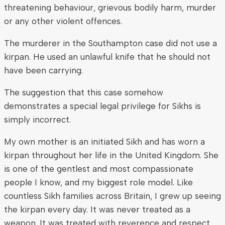
threatening behaviour, grievous bodily harm, murder
or any other violent offences.
The murderer in the Southampton case did not use a
kirpan. He used an unlawful knife that he should not
have been carrying.
The suggestion that this case somehow
demonstrates a special legal privilege for Sikhs is
simply incorrect.
My own mother is an initiated Sikh and has worn a
kirpan throughout her life in the United Kingdom. She
is one of the gentlest and most compassionate
people I know, and my biggest role model. Like
countless Sikh families across Britain, I grew up seeing
the kirpan every day. It was never treated as a
weapon. It was treated with reverence and respect.