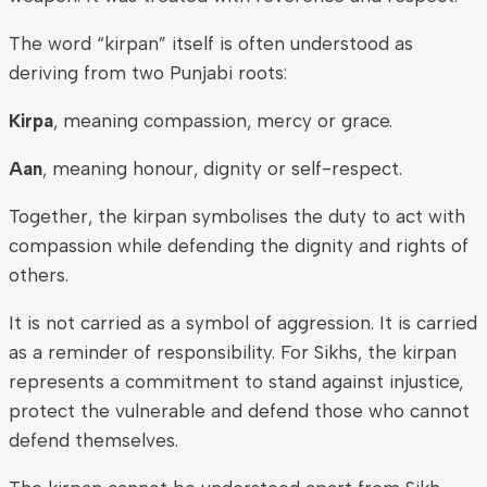
The word “kirpan” itself is often understood as
deriving from two Punjabi roots:
Kirpa
, meaning compassion, mercy or grace.
Aan
, meaning honour, dignity or self-respect.
Together, the kirpan symbolises the duty to act with
compassion while defending the dignity and rights of
others.
It is not carried as a symbol of aggression. It is carried
as a reminder of responsibility. For Sikhs, the kirpan
represents a commitment to stand against injustice,
protect the vulnerable and defend those who cannot
defend themselves.