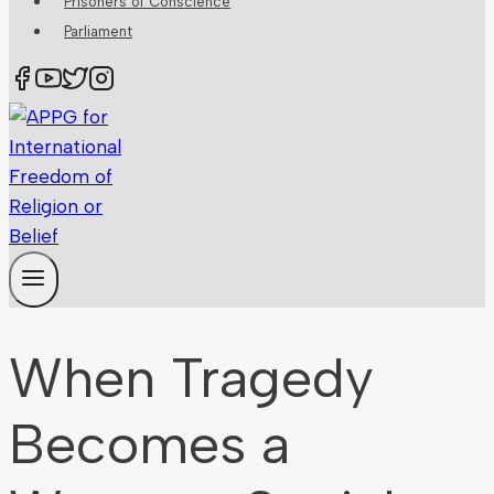
Prisoners of Conscience
Parliament
When Tragedy
Becomes a