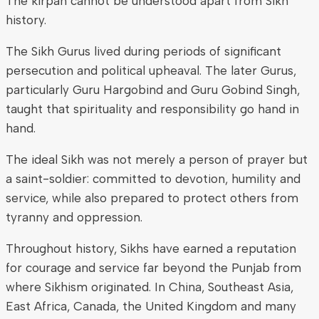
The kirpan cannot be understood apart from Sikh
history.
The Sikh Gurus lived during periods of significant
persecution and political upheaval. The later Gurus,
particularly Guru Hargobind and Guru Gobind Singh,
taught that spirituality and responsibility go hand in
hand.
The ideal Sikh was not merely a person of prayer but
a saint-soldier: committed to devotion, humility and
service, while also prepared to protect others from
tyranny and oppression.
Throughout history, Sikhs have earned a reputation
for courage and service far beyond the Punjab from
where Sikhism originated. In China, Southeast Asia,
East Africa, Canada, the United Kingdom and many