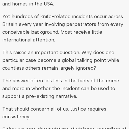
and homes in the USA.
Yet hundreds of knife-related incidents occur across
Britain every year involving perpetrators from every
conceivable background. Most receive little
international attention.
This raises an important question. Why does one
particular case become a global talking point while
countless others remain largely ignored?
The answer often lies less in the facts of the crime
and more in whether the incident can be used to
support a pre-existing narrative.
That should concern all of us. Justice requires
consistency.