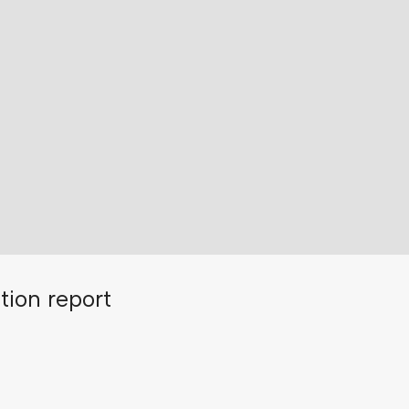
tion report