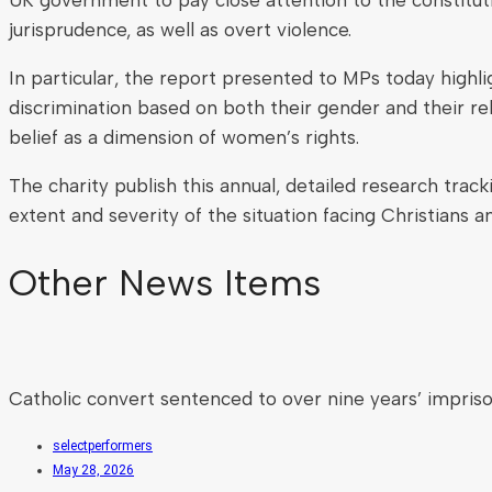
jurisprudence, as well as overt violence.
In particular, the report presented to MPs today highl
discrimination based on both their gender and their rel
belief as a dimension of women’s rights.
The charity publish this annual, detailed research trac
extent and severity of the situation facing Christians 
Other News Items
Catholic convert sentenced to over nine years’ impris
selectperformers
May 28, 2026