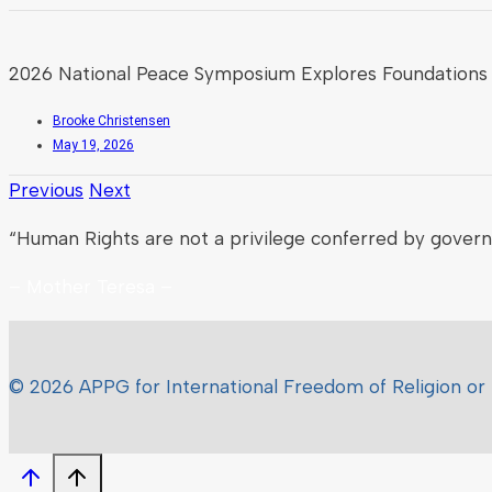
2026 National Peace Symposium Explores Foundations 
Brooke Christensen
May 19, 2026
Previous
Next
“Human Rights are not a privilege conferred by gover
– Mother Teresa –
© 2026 APPG for International Freedom of Religion or 