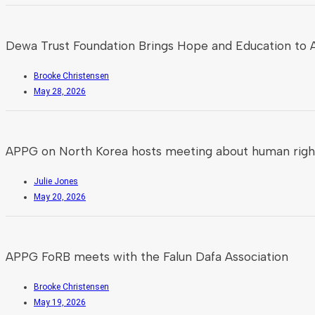
Dewa Trust Foundation Brings Hope and Education to A
Brooke Christensen
May 28, 2026
APPG on North Korea hosts meeting about human rights
Julie Jones
May 20, 2026
APPG FoRB meets with the Falun Dafa Association
Brooke Christensen
May 19, 2026