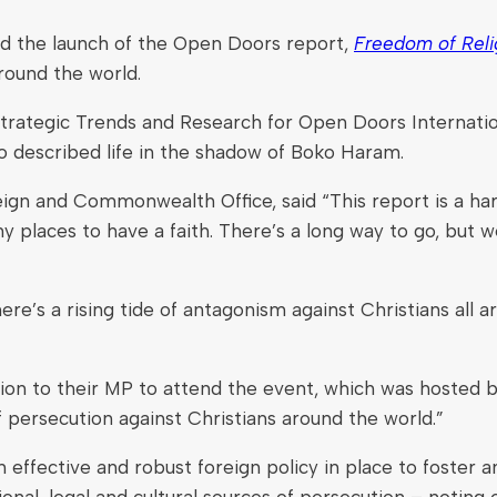
ded the launch of the Open Doors report,
Freedom of Relig
round the world.
trategic Trends and Research for Open Doors Internati
ho described life in the shadow of Boko Haram.
eign and Commonwealth Office, said “This report is a ha
laces to have a faith. There’s a long way to go, but we 
’s a rising tide of antagonism against Christians all ar
ion to their MP to attend the event, which was hosted b
of persecution against Christians around the world.”
effective and robust foreign policy in place to foster a
nal, legal and cultural sources of persecution – noting 