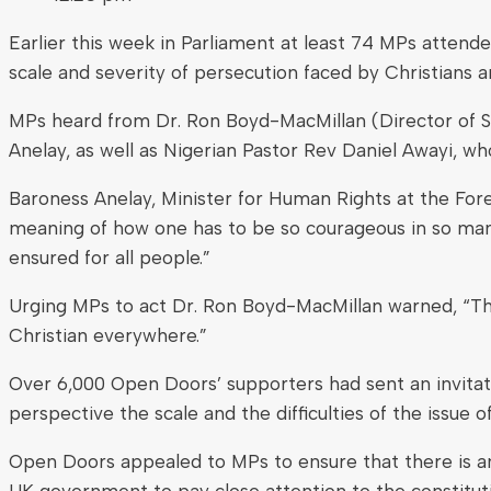
Earlier this week in Parliament at least 74 MPs atten
scale and severity of persecution faced by Christians a
MPs heard from Dr. Ron Boyd-MacMillan (Director of S
Anelay, as well as Nigerian Pastor Rev Daniel Awayi, w
Baroness Anelay, Minister for Human Rights at the For
meaning of how one has to be so courageous in so many p
ensured for all people.”
Urging MPs to act Dr. Ron Boyd-MacMillan warned, “There
Christian everywhere.”
Over 6,000 Open Doors’ supporters had sent an invitat
perspective the scale and the difficulties of the issue 
Open Doors appealed to MPs to ensure that there is an 
UK government to pay close attention to the constitutio