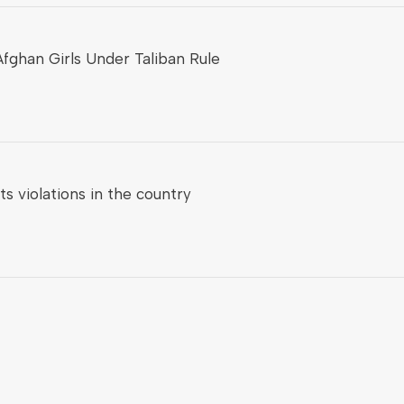
fghan Girls Under Taliban Rule
 violations in the country