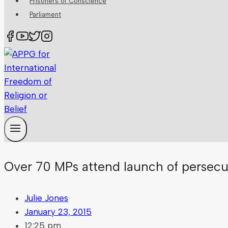
Prisoners of Conscience
Parliament
Over 70 MPs attend launch of persecu
Julie Jones
January 23, 2015
12:25 pm