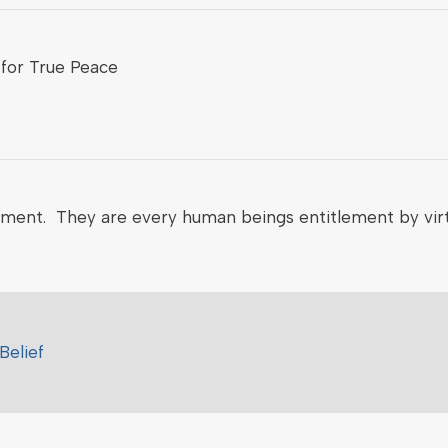
for True Peace
nment. They are every human beings entitlement by virt
Belief