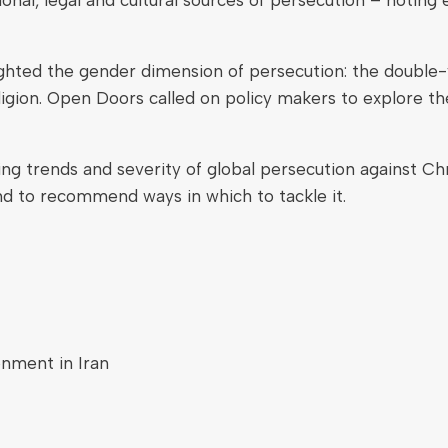
ighted the gender dimension of persecution: the double-v
igion. Open Doors called on policy makers to explore the
king trends and severity of global persecution against C
and to recommend ways in which to tackle it.
onment in Iran