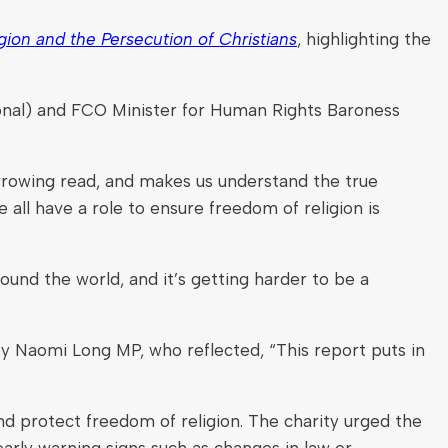
ion and the Persecution of Christians
, highlighting the
onal) and FCO Minister for Human Rights Baroness
rrowing read, and makes us understand the true
all have a role to ensure freedom of religion is
ound the world, and it’s getting harder to be a
y Naomi Long MP, who reflected, “This report puts in
nd protect freedom of religion. The charity urged the
early warning signs such as changes in law or