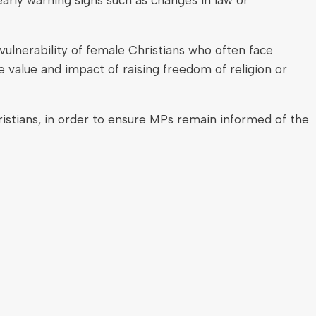
ulnerability of female Christians who often face
 value and impact of raising freedom of religion or
hristians, in order to ensure MPs remain informed of the