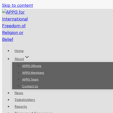
Skip to content
Home
About
APPG Officers
APPG Members
APPG Team
Contact Us
News
Stakeholders
Reports