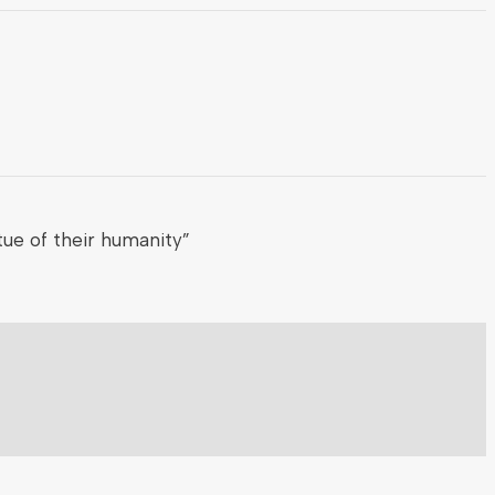
ue of their humanity”