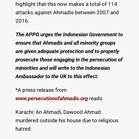
highlight that this now makes a total of 114
attacks against Ahmadis between 2007 and
2016.
The APPG urges the Indonesian Government to
ensure that Ahmadis and all minority groups
are given adequate protection and to properly
prosecute those engaging in the persecution of
minorities and will write to the Indonesian
Ambassador to the UK to this effect.
*A press release from
www.persecutionofahmadis.org
reads
Karachi: An Ahmadi, Dawood Ahmad
murdered outside his house due to religious
hatred