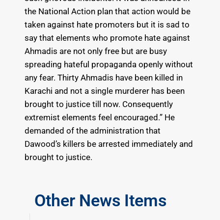
the National Action plan that action would be
taken against hate promoters but it is sad to
say that elements who promote hate against
Ahmadis are not only free but are busy
spreading hateful propaganda openly without
any fear. Thirty Ahmadis have been killed in
Karachi and not a single murderer has been
brought to justice till now. Consequently
extremist elements feel encouraged.” He
demanded of the administration that
Dawood’s killers be arrested immediately and
brought to justice.
Other News Items