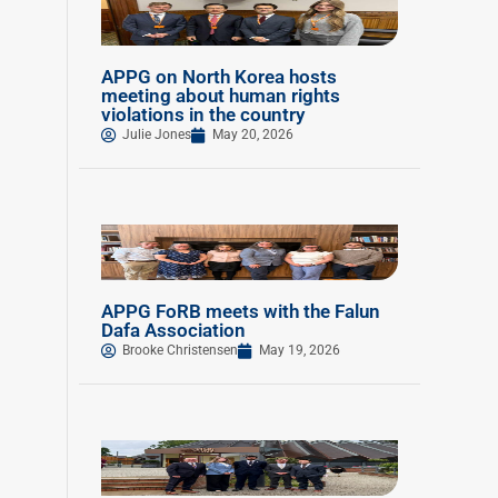
APPG on North Korea hosts
meeting about human rights
violations in the country
Julie Jones
May 20, 2026
APPG FoRB meets with the Falun
Dafa Association
Brooke Christensen
May 19, 2026