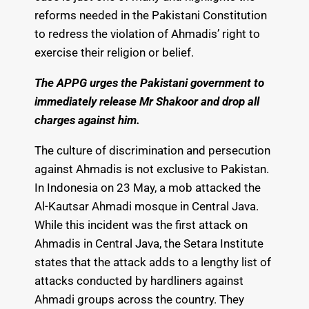
reforms needed in the Pakistani Constitution
to redress the violation of Ahmadis’ right to
exercise their religion or belief.
The APPG urges the Pakistani government to
immediately release Mr Shakoor and drop all
charges against him.
The culture of discrimination and persecution
against Ahmadis is not exclusive to Pakistan.
In Indonesia on 23 May, a mob attacked the
Al-Kautsar Ahmadi mosque in Central Java.
While this incident was the first attack on
Ahmadis in Central Java, the Setara Institute
states that the attack adds to a lengthy list of
attacks conducted by hardliners against
Ahmadi groups across the country. They