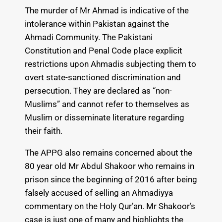
The murder of Mr Ahmad is indicative of the
intolerance within Pakistan against the
Ahmadi Community. The Pakistani
Constitution and Penal Code place explicit
restrictions upon Ahmadis subjecting them to
overt state-sanctioned discrimination and
persecution. They are declared as “non-
Muslims” and cannot refer to themselves as
Muslim or disseminate literature regarding
their faith.
The APPG also remains concerned about the
80 year old Mr Abdul Shakoor who remains in
prison since the beginning of 2016 after being
falsely accused of selling an Ahmadiyya
commentary on the Holy Qur’an. Mr Shakoor’s
case is just one of many and highlights the