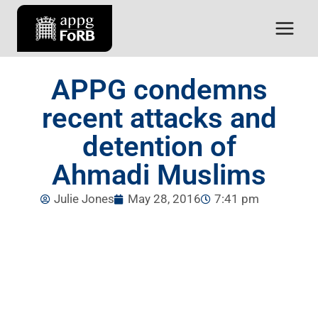
APPG condemns
recent attacks and
detention of
Ahmadi Muslims
Julie Jones
May 28, 2016
7:41 pm