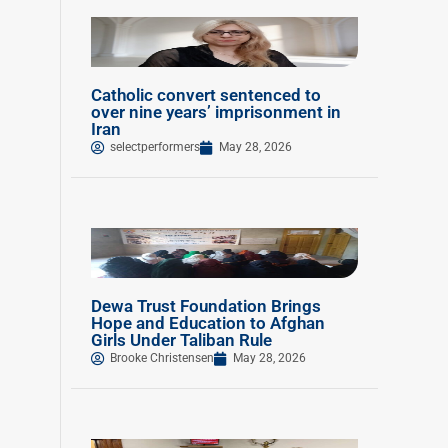
Catholic convert sentenced to
over nine years’ imprisonment in
Iran
selectperformers
May 28, 2026
Dewa Trust Foundation Brings
Hope and Education to Afghan
Girls Under Taliban Rule
Brooke Christensen
May 28, 2026