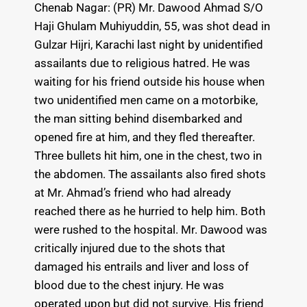
Chenab Nagar: (PR) Mr. Dawood Ahmad S/O
Haji Ghulam Muhiyuddin, 55, was shot dead in
Gulzar Hijri, Karachi last night by unidentified
assailants due to religious hatred. He was
waiting for his friend outside his house when
two unidentified men came on a motorbike,
the man sitting behind disembarked and
opened fire at him, and they fled thereafter.
Three bullets hit him, one in the chest, two in
the abdomen. The assailants also fired shots
at Mr. Ahmad’s friend who had already
reached there as he hurried to help him. Both
were rushed to the hospital. Mr. Dawood was
critically injured due to the shots that
damaged his entrails and liver and loss of
blood due to the chest injury. He was
operated upon but did not survive. His friend