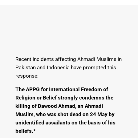
Recent incidents affecting Ahmadi Muslims in
Pakistan and Indonesia have prompted this
response:
The APPG for International Freedom of
Religion or Belief strongly condemns the
killing of Dawood Ahmad, an Ahmadi
Muslim, who was shot dead on 24 May by
unidentified assailants on the basis of his
beliefs.*