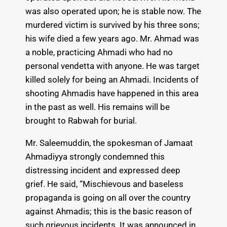
was also operated upon; he is stable now. The
murdered victim is survived by his three sons;
his wife died a few years ago. Mr. Ahmad was
a noble, practicing Ahmadi who had no
personal vendetta with anyone. He was target
killed solely for being an Ahmadi. Incidents of
shooting Ahmadis have happened in this area
in the past as well. His remains will be
brought to Rabwah for burial.
Mr. Saleemuddin, the spokesman of Jamaat
Ahmadiyya strongly condemned this
distressing incident and expressed deep
grief. He said, “Mischievous and baseless
propaganda is going on all over the country
against Ahmadis; this is the basic reason of
such grievous incidents. It was announced in