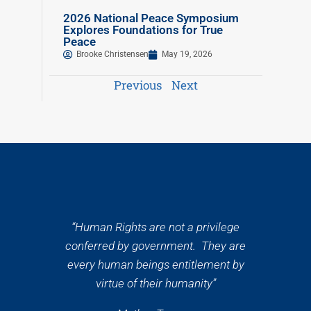
2026 National Peace Symposium
Explores Foundations for True
Peace
Brooke Christensen
May 19, 2026
Previous
Next
“Human Rights are not a privilege
conferred by government. They are
every human beings entitlement by
virtue of their humanity”