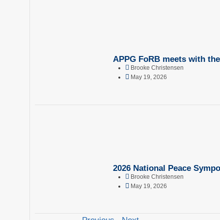
APPG FoRB meets with the 
Brooke Christensen
May 19, 2026
2026 National Peace Sympo
Brooke Christensen
May 19, 2026