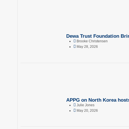
Dewa Trust Foundation Brin
Brooke Christensen
May 28, 2026
APPG on North Korea hosts 
Julie Jones
May 20, 2026