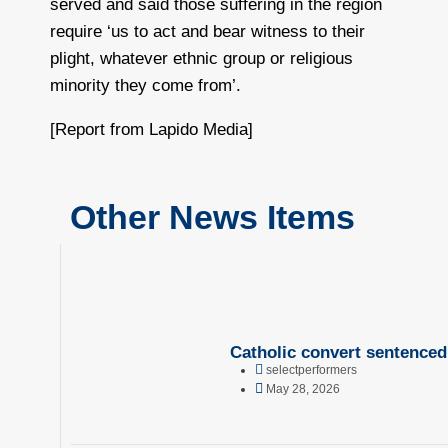
served and said those suffering in the region
require ‘us to act and bear witness to their
plight, whatever ethnic group or religious
minority they come from’.
[Report from Lapido Media]
Other News Items
Catholic convert sentenced 
selectperformers
May 28, 2026