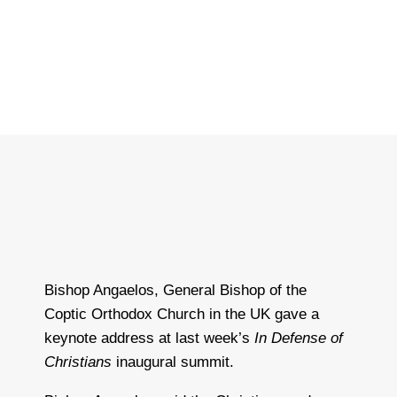
Bishop Angaelos, General Bishop of the
Coptic Orthodox Church in the UK gave a
keynote address at last week’s
In Defense of
Christians
inaugural summit.