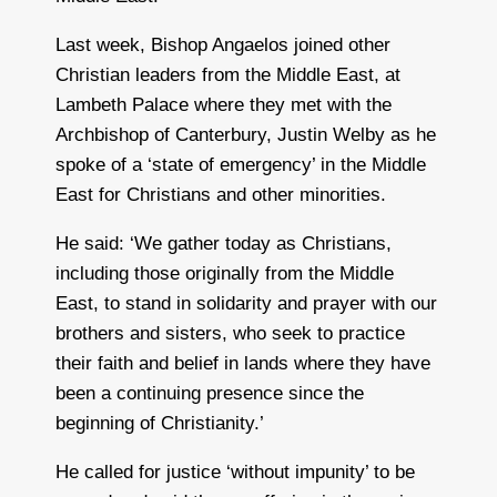
Last week, Bishop Angaelos joined other
Christian leaders from the Middle East, at
Lambeth Palace where they met with the
Archbishop of Canterbury, Justin Welby as he
spoke of a ‘state of emergency’ in the Middle
East for Christians and other minorities.
He said: ‘We gather today as Christians,
including those originally from the Middle
East, to stand in solidarity and prayer with our
brothers and sisters, who seek to practice
their faith and belief in lands where they have
been a continuing presence since the
beginning of Christianity.’
He called for justice ‘without impunity’ to be