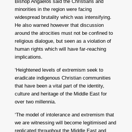
Bishop Angaelos said the Christians and
minorities in the region were facing
widespread brutality which was intensifying.
He also warned however that discussion
around the atrocities must not be confined to
religious dialogue, but seen as a violation of
human rights which will have far-reaching
implications.
‘Heightened levels of extremism seek to
eradicate indigenous Christian communities
that have been a vital part of the identity,
culture and heritage of the Middle East for
over two millennia.
‘The model of intolerance and extremism that
we are witnessing will become legitimised and
replicated throughout the Middle East and