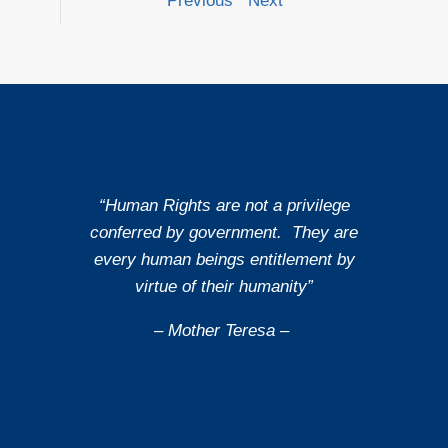
Previous
Next
“Human Rights are not a privilege
conferred by government. They are
every human beings entitlement by
virtue of their humanity”
– Mother Teresa –