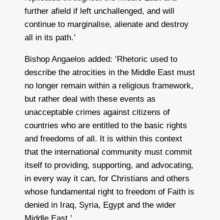
further afield if left unchallenged, and will
continue to marginalise, alienate and destroy
all in its path.’
Bishop Angaelos added: ‘Rhetoric used to
describe the atrocities in the Middle East must
no longer remain within a religious framework,
but rather deal with these events as
unacceptable crimes against citizens of
countries who are entitled to the basic rights
and freedoms of all. It is within this context
that the international community must commit
itself to providing, supporting, and advocating,
in every way it can, for Christians and others
whose fundamental right to freedom of Faith is
denied in Iraq, Syria, Egypt and the wider
Middle East.’