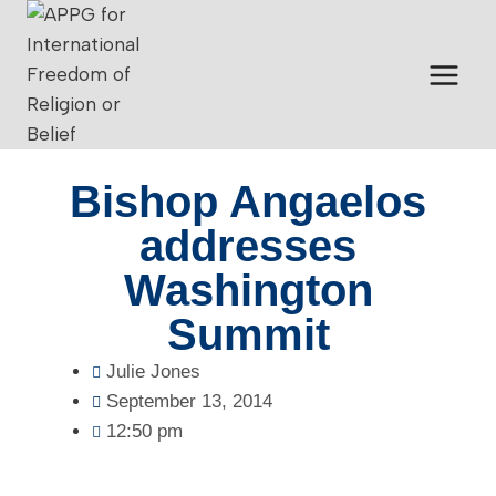
Bishop Angaelos
addresses
Washington
Summit
Julie Jones
September 13, 2014
12:50 pm