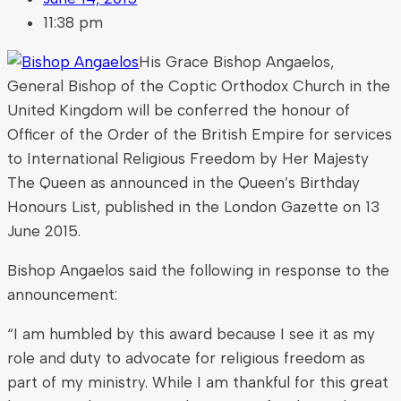
11:38 pm
His Grace Bishop Angaelos,
General Bishop of the Coptic Orthodox Church in the
United Kingdom will be conferred the honour of
Officer of the Order of the British Empire for services
to International Religious Freedom by Her Majesty
The Queen as announced in the Queen’s Birthday
Honours List, published in the London Gazette on 13
June 2015.
Bishop Angaelos said the following in response to the
announcement:
“I am humbled by this award because I see it as my
role and duty to advocate for religious freedom as
part of my ministry. While I am thankful for this great