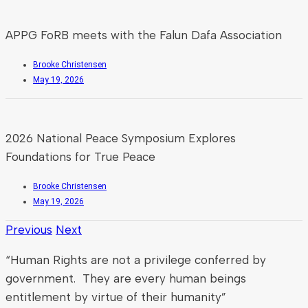
APPG FoRB meets with the Falun Dafa Association
Brooke Christensen
May 19, 2026
2026 National Peace Symposium Explores
Foundations for True Peace
Brooke Christensen
May 19, 2026
Previous
Next
“Human Rights are not a privilege conferred by
government. They are every human beings
entitlement by virtue of their humanity”