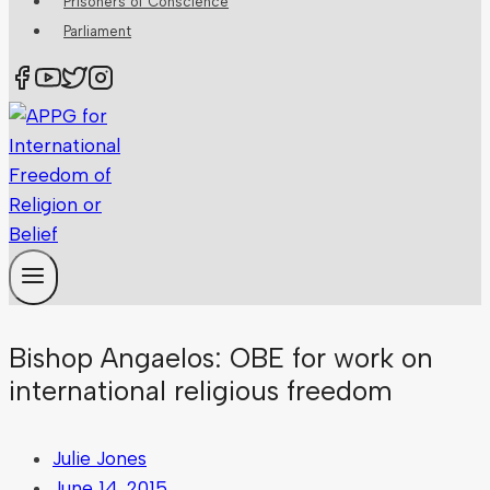
Prisoners of Conscience
Parliament
Bishop Angaelos: OBE for work on
international religious freedom
Julie Jones
June 14, 2015