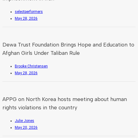
selectperformers
May 28, 2026
Dewa Trust Foundation Brings Hope and Education to
Afghan Girls Under Taliban Rule
Brooke Christensen
May 28, 2026
APPG on North Korea hosts meeting about human
rights violations in the country
Julie Jones
May 20, 2026