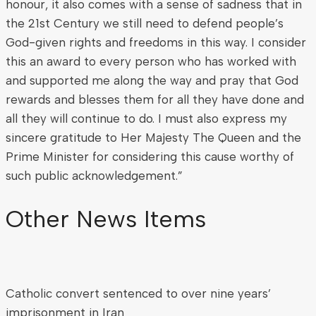
honour, it also comes with a sense of sadness that in
the 21st Century we still need to defend people’s
God-given rights and freedoms in this way. I consider
this an award to every person who has worked with
and supported me along the way and pray that God
rewards and blesses them for all they have done and
all they will continue to do. I must also express my
sincere gratitude to Her Majesty The Queen and the
Prime Minister for considering this cause worthy of
such public acknowledgement.”
Other News Items
Catholic convert sentenced to over nine years’
imprisonment in Iran