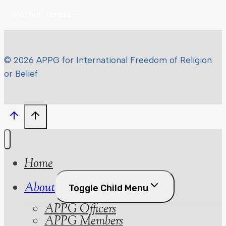
– Mother Teresa –
© 2026 APPG for International Freedom of Religion
or Belief
Home
About
Toggle Child Menu
APPG Officers
APPG Members