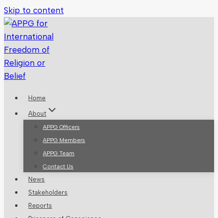
Skip to content
Home
About
APPG Officers
APPG Members
APPG Team
Contact Us
News
Stakeholders
Reports