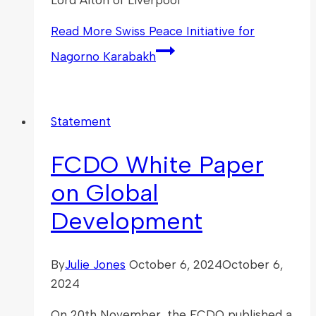
Read More
Swiss Peace Initiative for
Nagorno Karabakh
Statement
FCDO White Paper
on Global
Development
By
Julie Jones
October 6, 2024
October 6,
2024
On 20th November, the FCDO published a