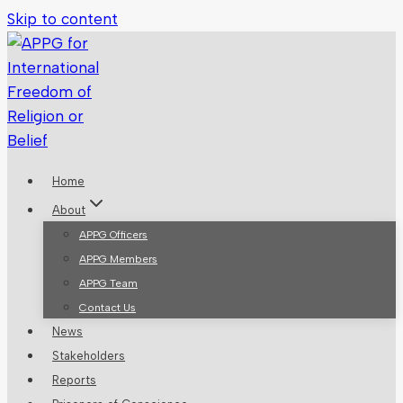
Skip to content
Home
About
APPG Officers
APPG Members
APPG Team
Contact Us
News
Stakeholders
Reports