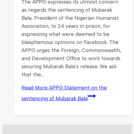
The APPG expresses its utmost concern
as regards the sentencing of Mubarak
Bala, President of the Nigerian Humanist
Association, to 24 years in prison, for
expressing what were deemed to be
blasphemous opinions on Facebook. The
APPG urges the Foreign, Commonwealth,
and Development Office to work towards
securing Mubarak Bala’s release. We ask
that the…
Read More
APPG Statement on the
sentencing of Mubarak Bala