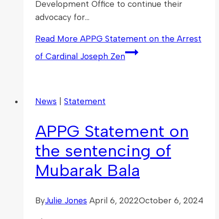
Development Office to continue their
advocacy for…
Read More
APPG Statement on the Arrest
of Cardinal Joseph Zen
News
|
Statement
APPG Statement on
the sentencing of
Mubarak Bala
By
Julie Jones
April 6, 2022
October 6, 2024