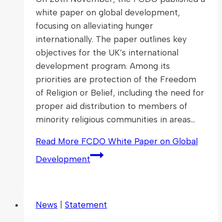
white paper on global development,
focusing on alleviating hunger
internationally. The paper outlines key
objectives for the UK’s international
development program. Among its
priorities are protection of the Freedom
of Religion or Belief, including the need for
proper aid distribution to members of
minority religious communities in areas…
Read More
FCDO White Paper on Global
Development
News
|
Statement