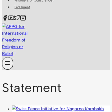
Prisoners of Conscience
Parliament
Statement