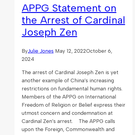
APPG Statement on
the Arrest of Cardinal
Joseph Zen
By
Julie Jones
May 12, 2022
October 6,
2024
The arrest of Cardinal Joseph Zen is yet
another example of China’s increasing
restrictions on fundamental human rights.
Members of the APPG on International
Freedom of Religion or Belief express their
utmost concern and condemnation at
Cardinal Zen’s arrest. The APPG calls
upon the Foreign, Commonwealth and