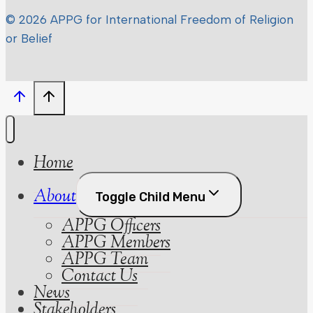
© 2026 APPG for International Freedom of Religion
or Belief
Home
About
Toggle Child Menu
APPG Officers
APPG Members
APPG Team
Contact Us
News
Stakeholders