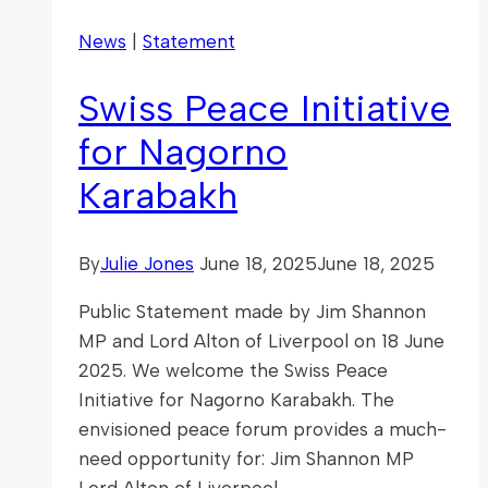
News
|
Statement
Swiss Peace Initiative
for Nagorno
Karabakh
By
Julie Jones
June 18, 2025
June 18, 2025
Public Statement made by Jim Shannon
MP and Lord Alton of Liverpool on 18 June
2025. We welcome the Swiss Peace
Initiative for Nagorno Karabakh. The
envisioned peace forum provides a much-
need opportunity for: Jim Shannon MP
Lord Alton of Liverpool